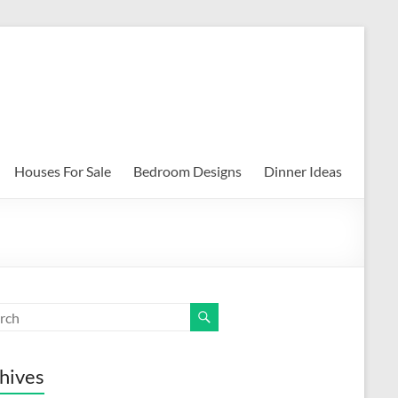
Houses For Sale
Bedroom Designs
Dinner Ideas
hives