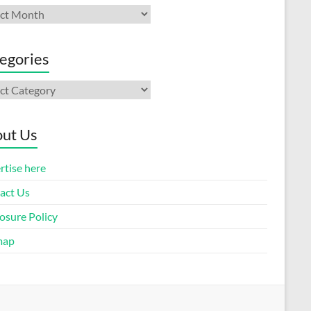
ives
egories
gories
ut Us
rtise here
act Us
osure Policy
map