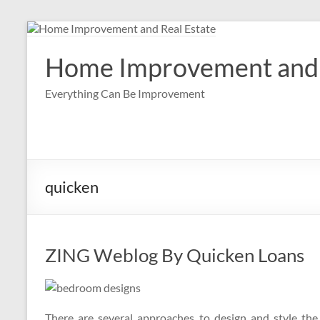
Skip
to
content
Home Improvement and 
Everything Can Be Improvement
quicken
ZING Weblog By Quicken Loans
There are several approaches to design and style the 