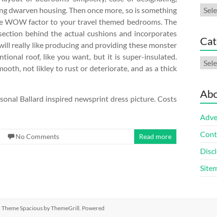
Arch
igning dwarven housing. Then once more, so is something
the WOW factor to your travel themed bedrooms. The
section behind the actual cushions and incorporates
Cat
, will really like producing and providing these monster
tional roof, like you want, but it is super-insulated.
Cate
mooth, not likley to rust or deteriorate, and as a thick
Abo
ersonal Ballard inspired newsprint dress picture. Costs
Adve
Cont
No Comments
Read more
Discl
Site
ed. Theme
Spacious
by ThemeGrill. Powered