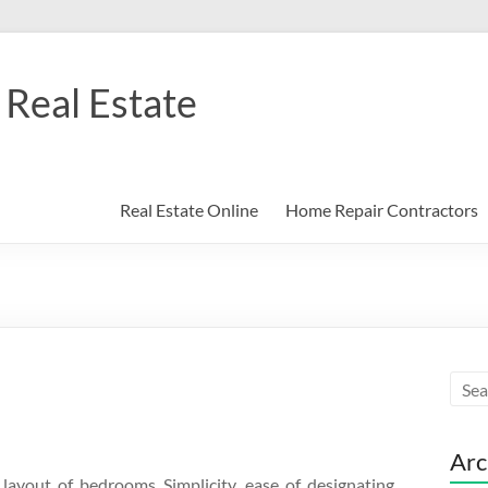
Real Estate
Real Estate Online
Home Repair Contractors
Arc
layout of bedrooms Simplicity, ease of designating,