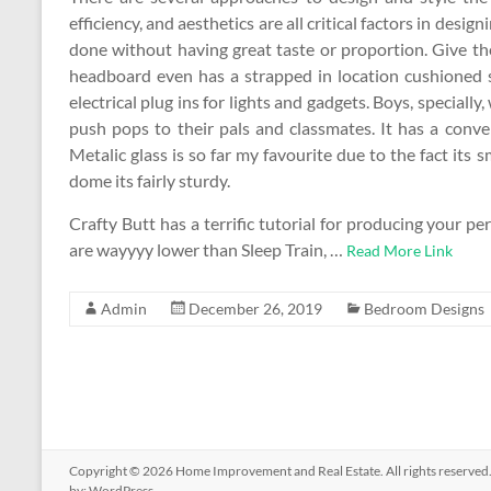
efficiency, and aesthetics are all critical factors in des
done without having great taste or proportion. Give 
headboard even has a strapped in location cushioned 
electrical plug ins for lights and gadgets. Boys, specially
push pops to their pals and classmates. It has a conven
Metalic glass is so far my favourite due to the fact its s
dome its fairly sturdy.
Crafty Butt has a terrific tutorial for producing your p
are wayyyy lower than Sleep Train, …
Read More Link
Admin
December 26, 2019
Bedroom Designs
Copyright © 2026
Home Improvement and Real Estate
. All rights reserv
by:
WordPress
.