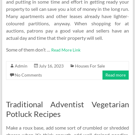
and putting in some time and effort in getting ready your
property to sell can save you a lot of money in the long run.
Many apartments and other leases already have lighter-
coloured partitions, anyway. When shopping for at
auctions, patrons pay a good value and sellers have an
actual day and time that their property will sell.
Some of them don’t …
Read More Link
Admin
July 16, 2023
Houses For Sale
No Comments
Read more
Traditional Adventist Vegetarian
Potluck Recipes
Make a roux base, add some sort of crumbled or shredded
cheese when it’s thick enough, add well-drained noodles,