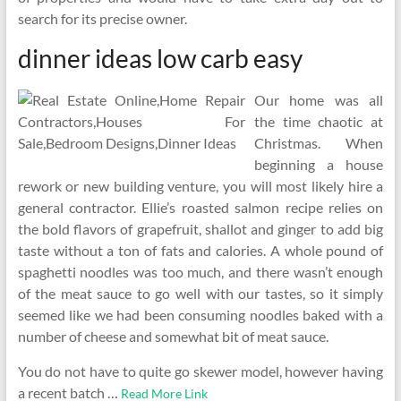
search for its precise owner.
dinner ideas low carb easy
Our home was all
the time chaotic at
Christmas. When
beginning a house
rework or new building venture, you will most likely hire a
general contractor. Ellie’s roasted salmon recipe relies on
the bold flavors of grapefruit, shallot and ginger to add big
taste without a ton of fats and calories. A whole pound of
spaghetti noodles was too much, and there wasn’t enough
of the meat sauce to go well with our tastes, so it simply
seemed like we had been consuming noodles baked with a
number of cheese and somewhat bit of meat sauce.
You do not have to quite go skewer model, however having
a recent batch …
Read More Link