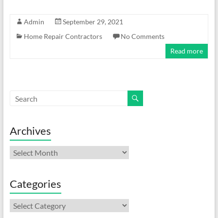
Admin
September 29, 2021
Home Repair Contractors
No Comments
Read more
Archives
Archives
Categories
Categories