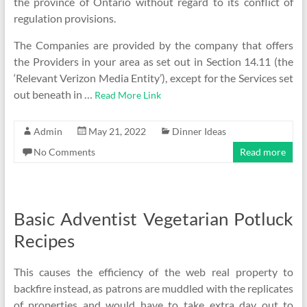
the province of Ontario without regard to its conflict of
regulation provisions.
The Companies are provided by the company that offers
the Providers in your area as set out in Section 14.11 (the
‘Relevant Verizon Media Entity’), except for the Services set
out beneath in …
Read More Link
Admin
May 21, 2022
Dinner Ideas
No Comments
Read more
Basic Adventist Vegetarian Potluck
Recipes
This causes the efficiency of the web real property to
backfire instead, as patrons are muddled with the replicates
of properties and would have to take extra day out to