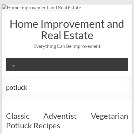
Skip
to
content
Home Improvement and
Real Estate
Everything Can Be Improvement
Menu
potluck
Classic Adventist Vegetarian
Potluck Recipes