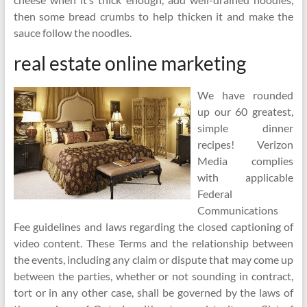
then some bread crumbs to help thicken it and make the
sauce follow the noodles.
real estate online marketing
We have rounded
up our 60 greatest,
simple dinner
recipes! Verizon
Media complies
with applicable
Federal
Communications
Fee guidelines and laws regarding the closed captioning of
video content. These Terms and the relationship between
the events, including any claim or dispute that may come up
between the parties, whether or not sounding in contract,
tort or in any other case, shall be governed by the laws of