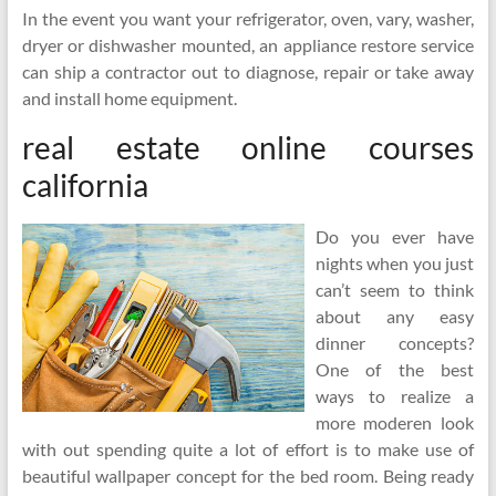
In the event you want your refrigerator, oven, vary, washer,
dryer or dishwasher mounted, an appliance restore service
can ship a contractor out to diagnose, repair or take away
and install home equipment.
real estate online courses
california
Do you ever have
nights when you just
can’t seem to think
about any easy
dinner concepts?
One of the best
ways to realize a
more moderen look
with out spending quite a lot of effort is to make use of
beautiful wallpaper concept for the bed room. Being ready