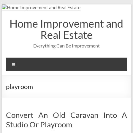
Skip
to
content
Home Improvement and
Real Estate
Everything Can Be Improvement
Menu
playroom
Convert An Old Caravan Into A
Studio Or Playroom