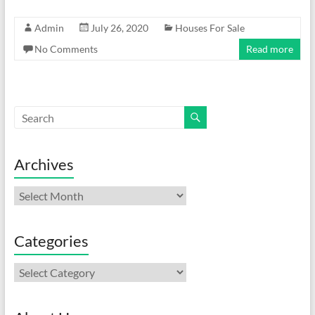
Admin
July 26, 2020
Houses For Sale
No Comments
Read more
Archives
Archives
Categories
Categories