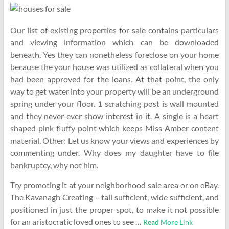
Our list of existing properties for sale contains particulars
and viewing information which can be downloaded
beneath. Yes they can nonetheless foreclose on your home
because the your house was utilized as collateral when you
had been approved for the loans. At that point, the only
way to get water into your property will be an underground
spring under your floor. 1 scratching post is wall mounted
and they never ever show interest in it. A single is a heart
shaped pink fluffy point which keeps Miss Amber content
material. Other: Let us know your views and experiences by
commenting under. Why does my daughter have to file
bankruptcy, why not him.
Try promoting it at your neighborhood sale area or on eBay.
The Kavanagh Creating – tall sufficient, wide sufficient, and
positioned in just the proper spot, to make it not possible
for an aristocratic loved ones to see …
Read More Link