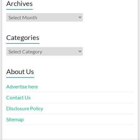
Archives
Archives
Categories
Categories
About Us
Advertise here
Contact Us
Disclosure Policy
Sitemap