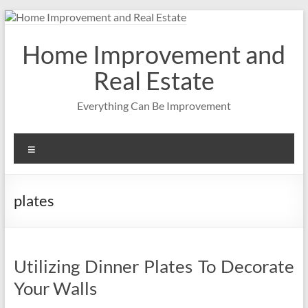
Skip
to
content
Home Improvement and
Real Estate
Everything Can Be Improvement
Menu
plates
Utilizing Dinner Plates To Decorate
Your Walls