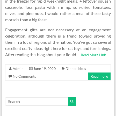
in the freezer for rapid weeknight meals) + leftover squash
casserole. Toss pasta with shrimp, sun-dried tomatoes,
olives, and pine nuts. I would rather a meal of these tasty
morsels than a big feast.
Engagement gifts are not necessary at an engagement
celebration, although there is a trend toward providing
them in a lot of regions of the nation. You’ve got so several
excellent crafty ideas right here for rat toys and furnishings.
After reading this blog about your liquid …
Read More Link
Admin
June 19, 2020
Dinner Ideas
No Comments
Read more