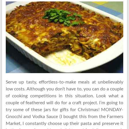
Serve up tasty, effortless-to-make meals at unbelievably
low costs. Although you don’t have to, you can do a couple
of cooking competitions in this situation. Look what a
couple of feathered will do for a craft project. I’m going to
try some of these jars for gifts for Christmas! MONDAY-
Gnocchi and Vodka Sauce (I bought this from the Farmers
Market, I constantly choose up their pasta and preserve it