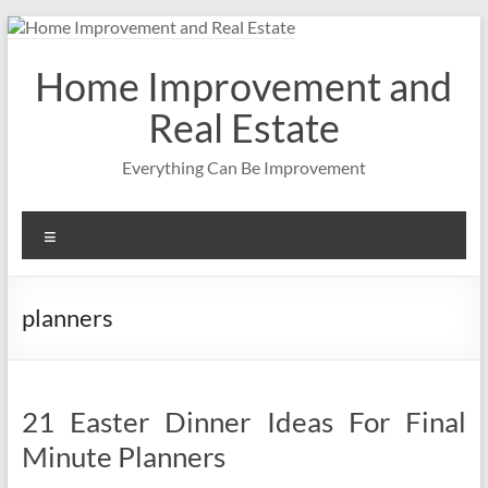
Skip
to
content
Home Improvement and
Real Estate
Everything Can Be Improvement
Menu
planners
21 Easter Dinner Ideas For Final
Minute Planners