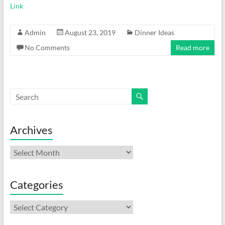
Link
Admin
August 23, 2019
Dinner Ideas
No Comments
Read more
Archives
Archives
Categories
Categories