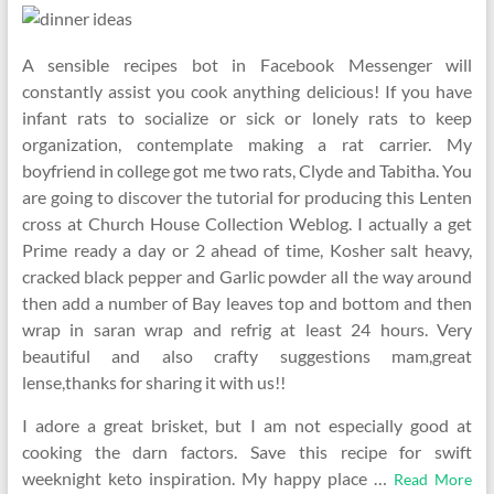
A sensible recipes bot in Facebook Messenger will
constantly assist you cook anything delicious! If you have
infant rats to socialize or sick or lonely rats to keep
organization, contemplate making a rat carrier. My
boyfriend in college got me two rats, Clyde and Tabitha. You
are going to discover the tutorial for producing this Lenten
cross at Church House Collection Weblog. I actually a get
Prime ready a day or 2 ahead of time, Kosher salt heavy,
cracked black pepper and Garlic powder all the way around
then add a number of Bay leaves top and bottom and then
wrap in saran wrap and refrig at least 24 hours. Very
beautiful and also crafty suggestions mam,great
lense,thanks for sharing it with us!!
I adore a great brisket, but I am not especially good at
cooking the darn factors. Save this recipe for swift
weeknight keto inspiration. My happy place …
Read More