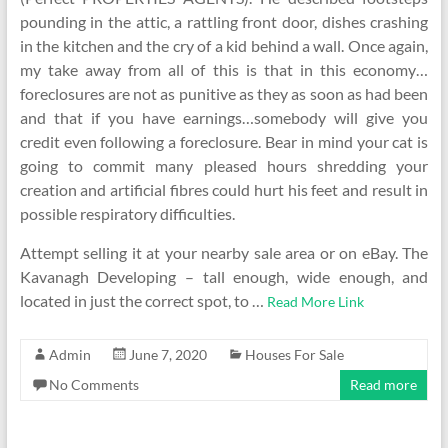
pounding in the attic, a rattling front door, dishes crashing
in the kitchen and the cry of a kid behind a wall. Once again,
my take away from all of this is that in this economy…
foreclosures are not as punitive as they as soon as had been
and that if you have earnings…somebody will give you
credit even following a foreclosure. Bear in mind your cat is
going to commit many pleased hours shredding your
creation and artificial fibres could hurt his feet and result in
possible respiratory difficulties.
Attempt selling it at your nearby sale area or on eBay. The
Kavanagh Developing – tall enough, wide enough, and
located in just the correct spot, to …
Read More Link
Admin
June 7, 2020
Houses For Sale
No Comments
Read more