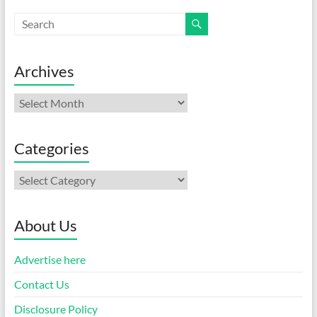
Archives
Archives
Categories
Categories
About Us
Advertise here
Contact Us
Disclosure Policy