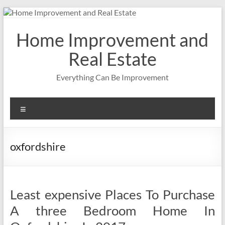
Skip
to
content
Home Improvement and
Real Estate
Everything Can Be Improvement
Menu
oxfordshire
Least expensive Places To Purchase
A three Bedroom Home In