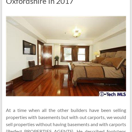
Oxfordshire In 2017
At a time when all the other builders have been selling
properties with basements but with out carports, we would
sell properties without having basements and with carports
(Perfect PROPERTIES AGENTS). He described footsteps