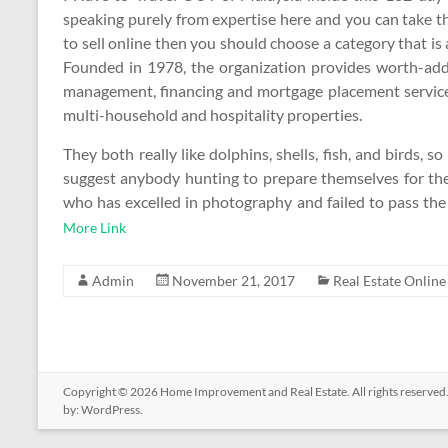
speaking purely from expertise here and you can take t
to sell online then you should choose a category that is
Founded in 1978, the organization provides worth-added
management, financing and mortgage placement services t
multi-household and hospitality properties.
They both really like dolphins, shells, fish, and birds, s
suggest anybody hunting to prepare themselves for the
who has excelled in photography and failed to pass the
More Link
Admin
November 21, 2017
Real Estate Online
Copyright © 2026
Home Improvement and Real Estate
. All rights reserv
by:
WordPress
.