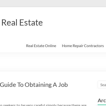
Real Estate
Real Estate Online
Home Repair Contractors
 Guide To Obtaining A Job
Arc
oan seekers to be very careful simply because there are