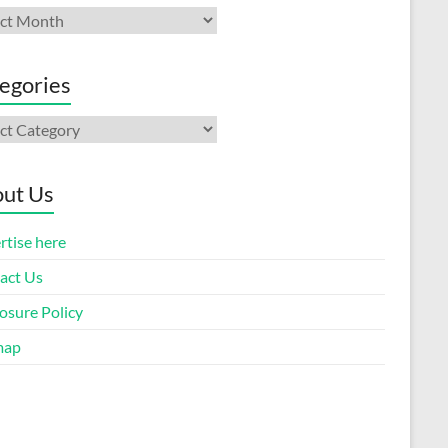
ives
egories
gories
ut Us
rtise here
act Us
osure Policy
map