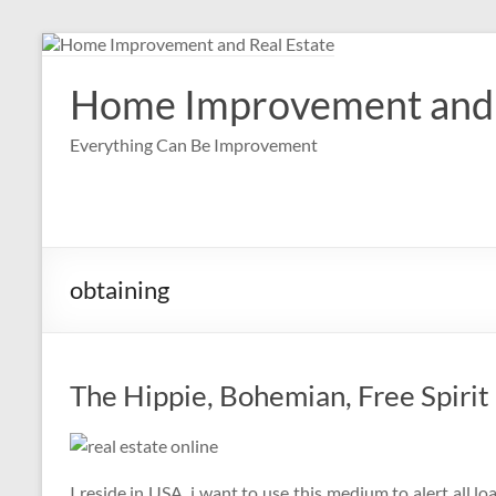
Skip
to
content
Home Improvement and 
Everything Can Be Improvement
obtaining
The Hippie, Bohemian, Free Spirit
I reside in USA, i want to use this medium to alert all l