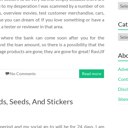
Arch
ue to my desperation I was scammed by a number of on
es, overview movies, test customer merchandise, cars,
se you can dream of. If you love something or have a
Cat
 tester or reviewer in that area.
Cate
, where the bank can come soon after you for the
nd the loan amount, so there is a possibility that the
ge products are gone, they are gone for great! Ravi,iIf
Abo
Adve
No Comments
Read more
Cont
Discl
Site
s, Seeds, And Stickers
period and my social go to will be for 24 days. I am