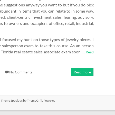
he suggestions anyway you want to but if you do pick
 abundant in items that you can relate to in some way.
, client-centric investment sales, leasing, advisory,
o owners and occupiers of office, retail, industrial,
o I focused my hunt on those types of jewelry pieces. I
 salesperson exam to take this course. As an person
 Florida real estate sales associate exam soon …
Read
No Comments
Read more
ed. Theme
Spacious
by ThemeGrill. Powered