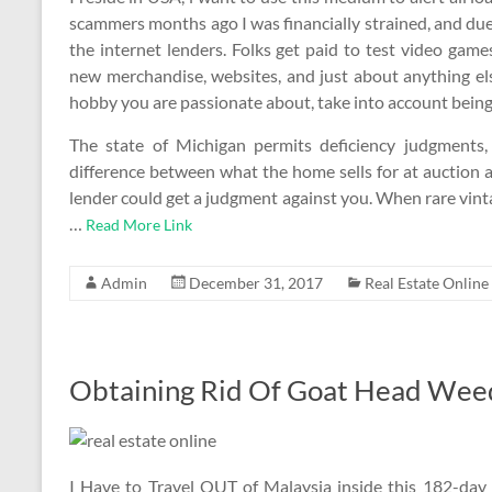
scammers months ago I was financially strained, and d
the internet lenders. Folks get paid to test video gam
new merchandise, websites, and just about anything el
hobby you are passionate about, take into account being a
The state of Michigan permits deficiency judgments
difference between what the home sells for at auction a
lender could get a judgment against you. When rare vinta
…
Read More Link
Admin
December 31, 2017
Real Estate Online
Obtaining Rid Of Goat Head Weed
I Have to Travel OUT of Malaysia inside this 182-day 