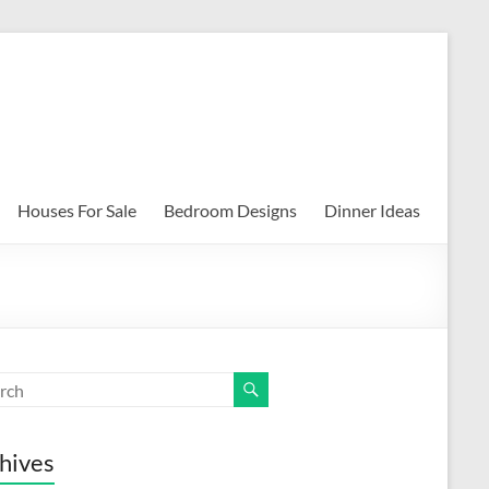
Houses For Sale
Bedroom Designs
Dinner Ideas
hives