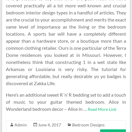
covered practically all a lot more well-known and crucial
bedroom interior design types in a handful of articles. They
are the crucial to your accomplishment and merits the exact
same level of importance as the living or the bedroom
locations. A sports bar will have a completely different
appear than a hardware store, or a boutique more than a
common clothing retailer. Ours is one particular of the Terra
Dome residences you looked at in Missouri. However, I
nonetheless think that constructing 1 in a wet state like
Arkansas or Louisiana is very risky. The tutorial for
generating affordable, but really desirable yo yo badges is
discovered at Zakka Life.
Here’s an additional sweet R ‘n’ R bedding set to add a touch
of music to your guitar themed bedroom. Alice in
Wonderland bedroom decor – Alice in …
Read More Link
Admin
June 4, 2017
Bedroom Designs