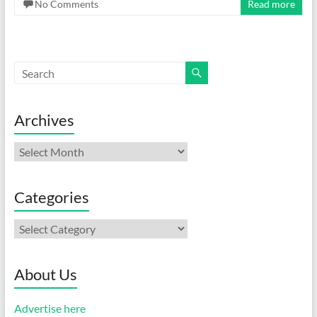
No Comments
Read more
Archives
Archives
Categories
Categories
About Us
Advertise here