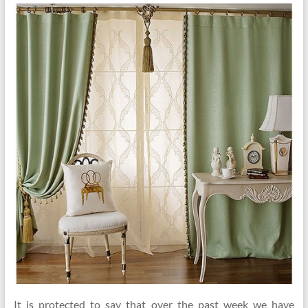
It is protected to say that over the past week we have