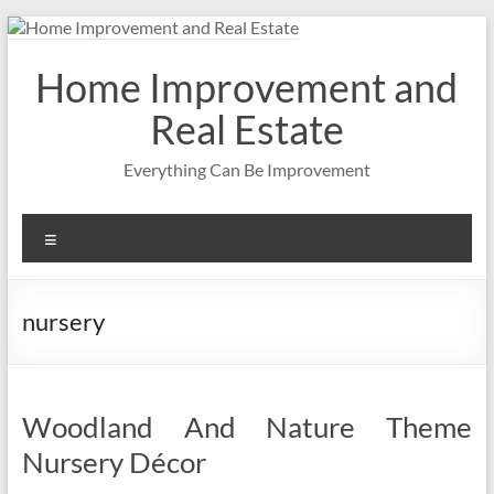
Skip
to
content
Home Improvement and
Real Estate
Everything Can Be Improvement
Menu
nursery
Woodland And Nature Theme
Nursery Décor