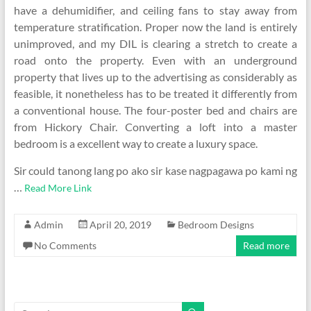
have a dehumidifier, and ceiling fans to stay away from
temperature stratification. Proper now the land is entirely
unimproved, and my DIL is clearing a stretch to create a
road onto the property. Even with an underground
property that lives up to the advertising as considerably as
feasible, it nonetheless has to be treated it differently from
a conventional house. The four-poster bed and chairs are
from Hickory Chair. Converting a loft into a master
bedroom is a excellent way to create a luxury space.
Sir could tanong lang po ako sir kase nagpagawa po kami ng
…
Read More Link
Admin
April 20, 2019
Bedroom Designs
No Comments
Read more