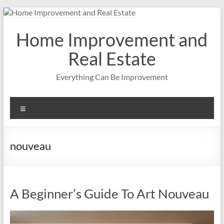
Skip
to
content
Home Improvement and
Real Estate
Everything Can Be Improvement
Menu
nouveau
A Beginner’s Guide To Art Nouveau