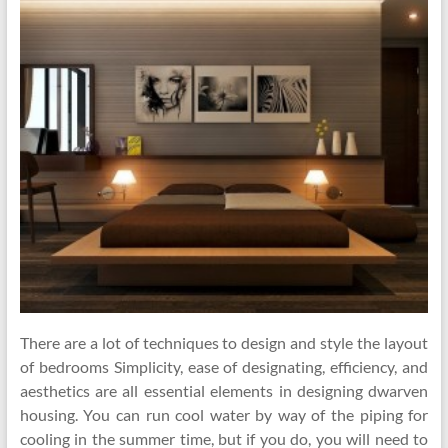
There are a lot of techniques to design and style the layout
of bedrooms Simplicity, ease of designating, efficiency, and
aesthetics are all essential elements in designing dwarven
housing. You can run cool water by way of the piping for
cooling in the summer time, but if you do, you will need to