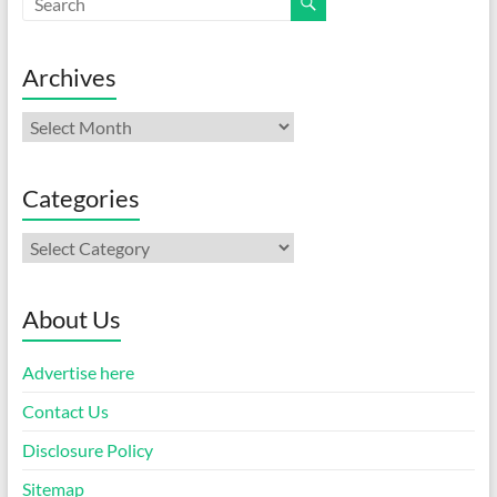
Archives
Archives
Categories
Categories
About Us
Advertise here
Contact Us
Disclosure Policy
Sitemap