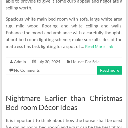
able to provide to give it some curb appeal and negotiate a
selling worth.
Spacious white main bed room with sofa, large white area
rug, mild wood flooring, and white ceiling and walls.
Enhance the mood and ambiance with a carefully thought-
about bed room lighting scheme; make sure all sides of the
mattress has task lighting for a spot of …
Read More Link
Admin
July 30, 2024
Houses For Sale
No Comments
Read more
Nightmare Earlier than Christmas
Bed room Décor Ideas
It is important to think about how the house shall be used
(i.e. dining room, bed room) and what can be the best fit for