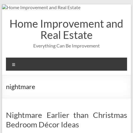
Skip
to
content
Home Improvement and
Real Estate
Everything Can Be Improvement
Menu
nightmare
Nightmare Earlier than Christmas
Bedroom Décor Ideas