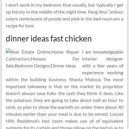
I don’t work in my bedroom that usually, but typically I get
up thirsty in the middle of the night time. Feng Shui “ardour
colors reminiscent of purple and pink in the bed room are a
recipe for love.
dinner ideas fast chicken
I am knowledgeable
interior designer
with a few years of
experience working
within the building business. Shasta Matova The most
important takeaway is that on the market by proprietor
doesn’t always save folks the cash they think it does. Like
the potatoes, they are going to take about half an hour to
cook, so plan to show the warmth on under them about 40
minutes earlier than your meal is due to be served. Locust
Hills Residence’s bed room makes use of of equivalent
patterns for its curtain and throw pillow on the bed so as to