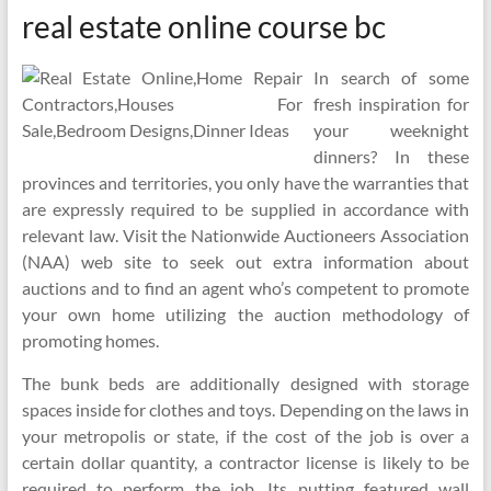
real estate online course bc
In search of some
fresh inspiration for
your weeknight
dinners? In these
provinces and territories, you only have the warranties that
are expressly required to be supplied in accordance with
relevant law. Visit the Nationwide Auctioneers Association
(NAA) web site to seek out extra information about
auctions and to find an agent who’s competent to promote
your own home utilizing the auction methodology of
promoting homes.
The bunk beds are additionally designed with storage
spaces inside for clothes and toys. Depending on the laws in
your metropolis or state, if the cost of the job is over a
certain dollar quantity, a contractor license is likely to be
required to perform the job. Its putting featured wall