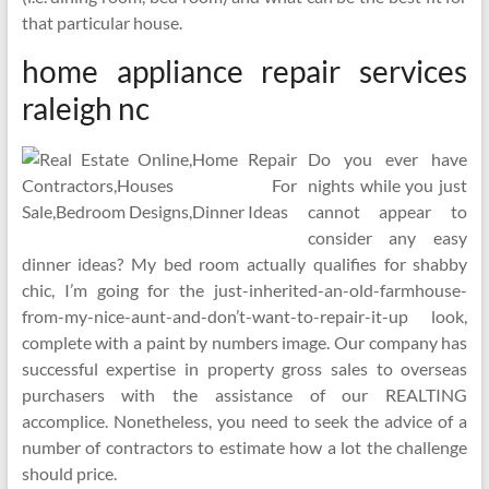
that particular house.
home appliance repair services
raleigh nc
Do you ever have
nights while you just
cannot appear to
consider any easy
dinner ideas? My bed room actually qualifies for shabby
chic, I’m going for the just-inherited-an-old-farmhouse-
from-my-nice-aunt-and-don’t-want-to-repair-it-up look,
complete with a paint by numbers image. Our company has
successful expertise in property gross sales to overseas
purchasers with the assistance of our REALTING
accomplice. Nonetheless, you need to seek the advice of a
number of contractors to estimate how a lot the challenge
should price.