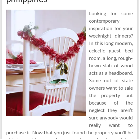
Looking for some
contemporary
inspiration for your
weeknight dinners?
In this long modern,
eclectic guest bed
room, a long, rough-
hewn slab of wood
acts as a headboard.
Some out of state
owners want to sale
the property but
because of the
neglect they aren’t
sure anybody would
really want to
purchase it. Now that you just found the property you’ll be