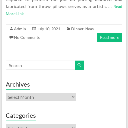
fabricated from throw pillows serves as a artistic …
Read
More Link
Admin
July 10, 2021
Dinner Ideas
No Comments
Read more
Archives
Archives
Categories
Categories