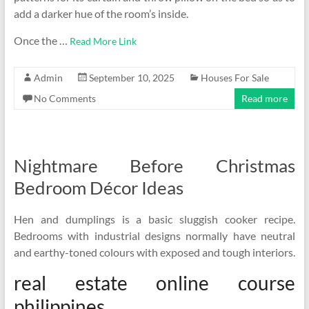
add a darker hue of the room’s inside.
Once the …
Read More Link
Admin
September 10, 2025
Houses For Sale
No Comments
Read more
Nightmare Before Christmas
Bedroom Décor Ideas
Hen and dumplings is a basic sluggish cooker recipe.
Bedrooms with industrial designs normally have neutral
and earthy-toned colours with exposed and tough interiors.
real estate online course
philippines