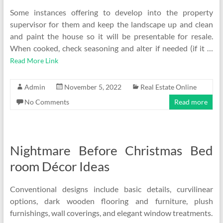
Some instances offering to develop into the property
supervisor for them and keep the landscape up and clean
and paint the house so it will be presentable for resale.
When cooked, check seasoning and alter if needed (if it …
Read More Link
Admin
November 5, 2022
Real Estate Online
No Comments
Read more
Nightmare Before Christmas Bed
room Décor Ideas
Conventional designs include basic details, curvilinear
options, dark wooden flooring and furniture, plush
furnishings, wall coverings, and elegant window treatments.