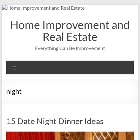
Skip
to
content
Home Improvement and
Real Estate
Everything Can Be Improvement
Menu
night
15 Date Night Dinner Ideas