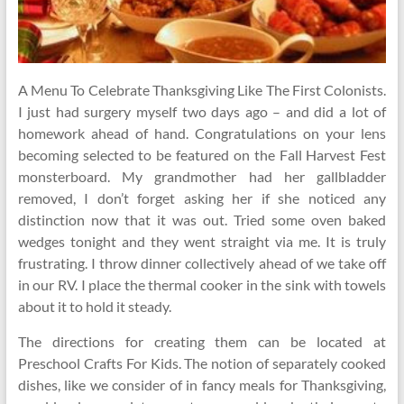
A Menu To Celebrate Thanksgiving Like The First Colonists.
I just had surgery myself two days ago – and did a lot of
homework ahead of hand. Congratulations on your lens
becoming selected to be featured on the Fall Harvest Fest
monsterboard. My grandmother had her gallbladder
removed, I don’t forget asking her if she noticed any
distinction now that it was out. Tried some oven baked
wedges tonight and they went straight via me. It is truly
frustrating. I throw dinner collectively ahead of we take off
in our RV. I place the thermal cooker in the sink with towels
about it to hold it steady.
The directions for creating them can be located at
Preschool Crafts For Kids. The notion of separately cooked
dishes, like we consider of in fancy meals for Thanksgiving,