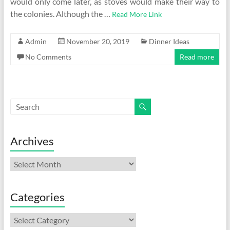
would only come later, as stoves would make their way to
the colonies. Although the …
Read More Link
Admin
November 20, 2019
Dinner Ideas
No Comments
Read more
Archives
Archives
Categories
Categories