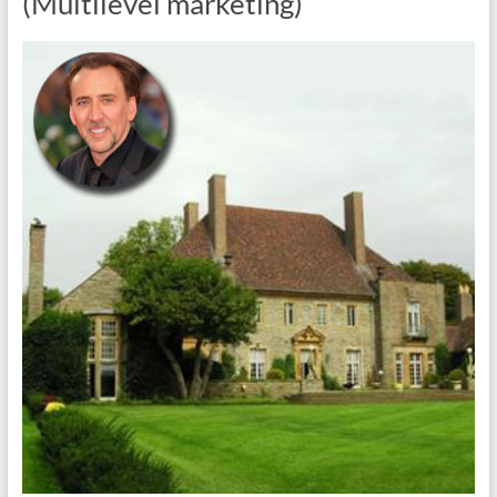
(Multilevel marketing)