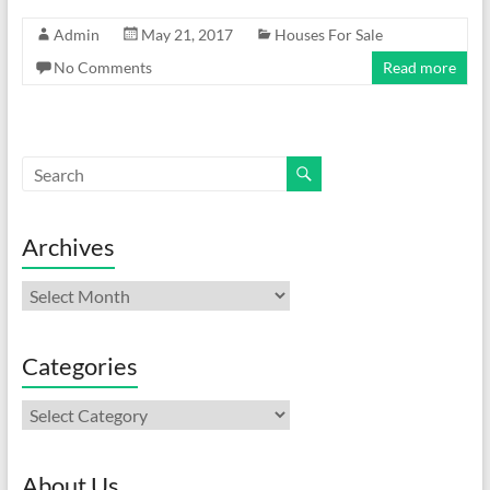
Admin
May 21, 2017
Houses For Sale
No Comments
Read more
Archives
Archives
Categories
Categories
About Us