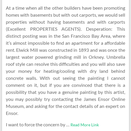
At a time when all the other builders have been promoting
homes with basements but with out carports, we would sell
properties without having basements and with carports
(Excellent PROPERTIES AGENTS). Desperation: This
distinct posting was in the San Francisco Bay Area, where
it’s almost impossible to find an apartment for a affordable
rent. Elwick Mill was constructed in 1893 and was once the
largest water powered grinding mill in Orkney. Umbrella
roof style can resolve this difficulties and you will also save
your money for heating/cooling with dry land behind
concrete walls. With out seeing the painting I cannot
comment on it, but if you are convinced that there is a
possibility that you have a genuine painting by this artist,
you may possibly try contacting the James Ensor Online
Museum, and asking for the contact details of an expert on
Ensor.
I want to force the concern by …
Read More Link