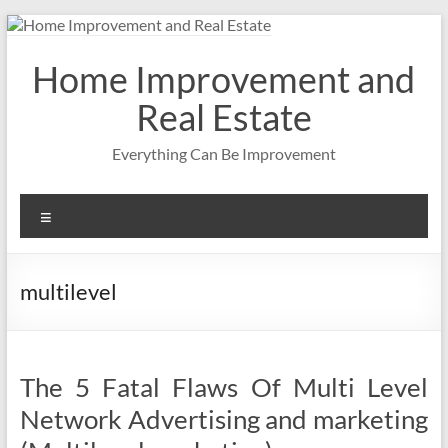
Skip
to
content
Home Improvement and
Real Estate
Everything Can Be Improvement
Menu
multilevel
The 5 Fatal Flaws Of Multi Level
Network Advertising and marketing