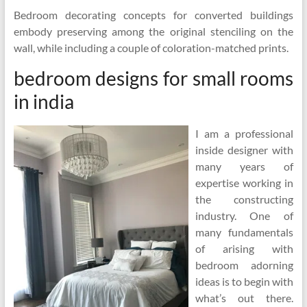
Bedroom decorating concepts for converted buildings
embody preserving among the original stenciling on the
wall, while including a couple of coloration-matched prints.
bedroom designs for small rooms
in india
I am a professional
inside designer with
many years of
expertise working in
the constructing
industry. One of
many fundamentals
of arising with
bedroom adorning
ideas is to begin with
what’s out there.