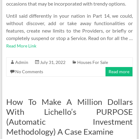
occasions that may be incorporated with trendy options.
Until said differently in your nation in Part 14, we could,
without discover, add or take away functionalities or
features, create new limits to the Providers, or briefly or
completely suspend or stop a Service. Read on for all the …
Read More Link
Admin
July 31, 2022
Houses For Sale
No Comments
Read more
How To Make A Million Dollars
With Lichello’s PURPOSE
(Automatic Investment
Methodology) A Case Examine