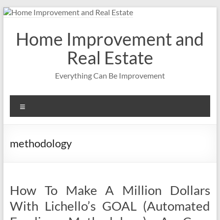
Skip
to
content
Home Improvement and
Real Estate
Everything Can Be Improvement
Menu
methodology
How To Make A Million Dollars
With Lichello’s GOAL (Automated