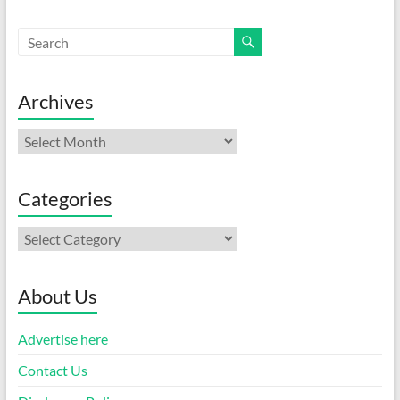
Archives
Archives
Categories
Categories
About Us
Advertise here
Contact Us