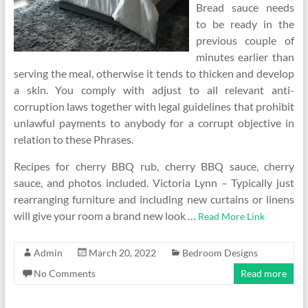
Bread sauce needs
to be ready in the
previous couple of
minutes earlier than
serving the meal, otherwise it tends to thicken and develop
a skin. You comply with adjust to all relevant anti-
corruption laws together with legal guidelines that prohibit
unlawful payments to anybody for a corrupt objective in
relation to these Phrases.
Recipes for cherry BBQ rub, cherry BBQ sauce, cherry
sauce, and photos included. Victoria Lynn – Typically just
rearranging furniture and including new curtains or linens
will give your room a brand new look …
Read More Link
Admin
March 20, 2022
Bedroom Designs
No Comments
Read more