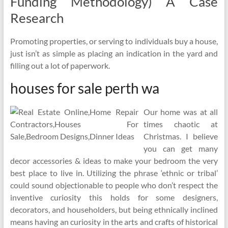
Funding Methodology) A Case
Research
Promoting properties, or serving to individuals buy a house,
just isn’t as simple as placing an indication in the yard and
filling out a lot of paperwork.
houses for sale perth wa
Our home was at all
times chaotic at
Christmas. I believe
you can get many
decor accessories & ideas to make your bedroom the very
best place to live in. Utilizing the phrase ‘ethnic or tribal’
could sound objectionable to people who don’t respect the
inventive curiosity this holds for some designers,
decorators, and householders, but being ethnically inclined
means having an curiosity in the arts and crafts of historical