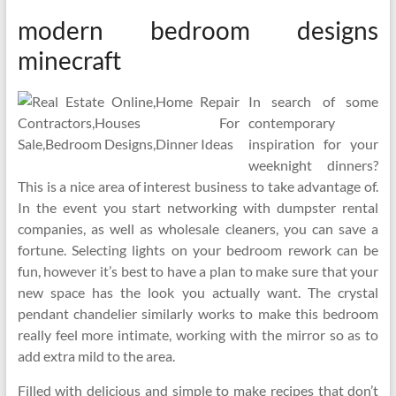
modern bedroom designs
minecraft
In search of some
contemporary
inspiration for your
weeknight dinners?
This is a nice area of interest business to take advantage of.
In the event you start networking with dumpster rental
companies, as well as wholesale cleaners, you can save a
fortune. Selecting lights on your bedroom rework can be
fun, however it’s best to have a plan to make sure that your
new space has the look you actually want. The crystal
pendant chandelier similarly works to make this bedroom
really feel more intimate, working with the mirror so as to
add extra mild to the area.
Filled with delicious and simple to make recipes that don’t