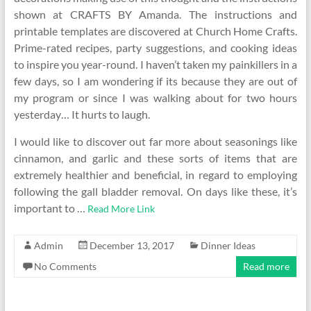
shown at CRAFTS BY Amanda. The instructions and
printable templates are discovered at Church Home Crafts.
Prime-rated recipes, party suggestions, and cooking ideas
to inspire you year-round. I haven’t taken my painkillers in a
few days, so I am wondering if its because they are out of
my program or since I was walking about for two hours
yesterday… It hurts to laugh.
I would like to discover out far more about seasonings like
cinnamon, and garlic and these sorts of items that are
extremely healthier and beneficial, in regard to employing
following the gall bladder removal. On days like these, it’s
important to …
Read More Link
Admin
December 13, 2017
Dinner Ideas
No Comments
Read more