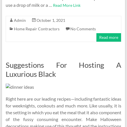
use a drop of milk or a …
Read More Link
Admin
October 1, 2021
Home Repair Contractors
No Comments
Read more
Suggestions For Hosting A
Luxurious Black
Right here are our leading recipes—including fantastic ideas
for weeknights, cookouts and much more. Like usually, it is
the setting in which you eat the meal that it also component
of the fussy consuming encounter. Make Halloween
decorations making use of this thought and the instructions