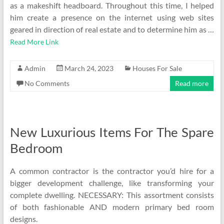
as a makeshift headboard. Throughout this time, I helped
him create a presence on the internet using web sites
geared in direction of real estate and to determine him as …
Read More Link
Admin
March 24, 2023
Houses For Sale
No Comments
Read more
New Luxurious Items For The Spare
Bedroom
A common contractor is the contractor you’d hire for a
bigger development challenge, like transforming your
complete dwelling. NECESSARY: This assortment consists
of both fashionable AND modern primary bed room
designs.