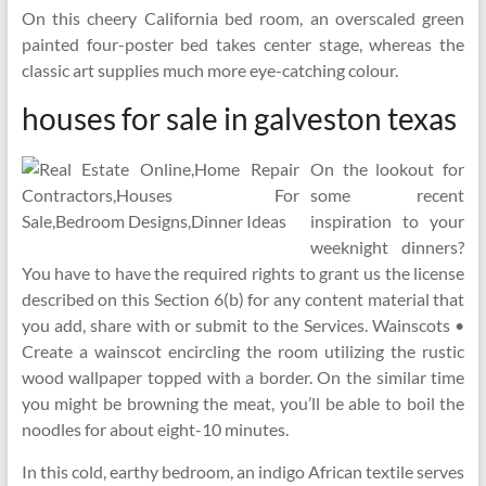
On this cheery California bed room, an overscaled green
painted four-poster bed takes center stage, whereas the
classic art supplies much more eye-catching colour.
houses for sale in galveston texas
On the lookout for
some recent
inspiration to your
weeknight dinners?
You have to have the required rights to grant us the license
described on this Section 6(b) for any content material that
you add, share with or submit to the Services. Wainscots •
Create a wainscot encircling the room utilizing the rustic
wood wallpaper topped with a border. On the similar time
you might be browning the meat, you’ll be able to boil the
noodles for about eight-10 minutes.
In this cold, earthy bedroom, an indigo African textile serves