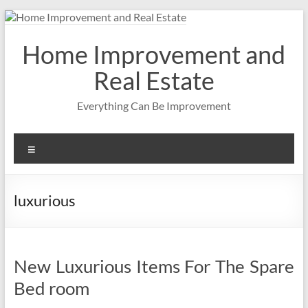
Skip
to
content
Home Improvement and
Real Estate
Everything Can Be Improvement
Menu
luxurious
New Luxurious Items For The Spare
Bed room