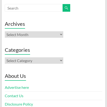
Archives
Archives
Categories
Categories
About Us
Advertise here
Contact Us
Disclosure Policy