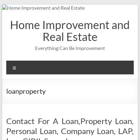
Skip
to
content
Home Improvement and
Real Estate
Everything Can Be Improvement
Menu
loanproperty
Contact For A Loan,Property Loan,
Personal Loan, Company Loan, LAP,