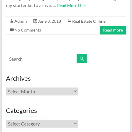
my starter kit to arrive. …
Read More Link
Admin
June 8, 2018
Real Estate Online
No Comments
Read more
Archives
Archives
Categories
Categories