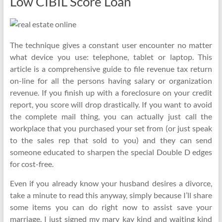
Low CIBIL Score Loan
The technique gives a constant user encounter no matter
what device you use: telephone, tablet or laptop. This
article is a comprehensive guide to file revenue tax return
on-line for all the persons having salary or organization
revenue. If you finish up with a foreclosure on your credit
report, you score will drop drastically. If you want to avoid
the complete mail thing, you can actually just call the
workplace that you purchased your set from (or just speak
to the sales rep that sold to you) and they can send
someone educated to sharpen the special Double D edges
for cost-free.
Even if you already know your husband desires a divorce,
take a minute to read this anyway, simply because I’ll share
some items you can do right now to assist save your
marriage. I just signed my mary kay kind and waiting kind