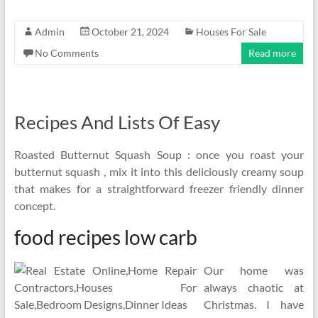
Admin
October 21, 2024
Houses For Sale
No Comments
Read more
Recipes And Lists Of Easy
Roasted Butternut Squash Soup : once you roast your
butternut squash , mix it into this deliciously creamy soup
that makes for a straightforward freezer friendly dinner
concept.
food recipes low carb
Our home was
always chaotic at
Christmas. I have