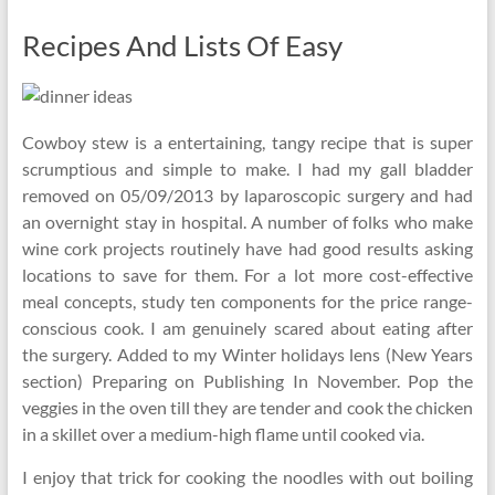
Recipes And Lists Of Easy
Cowboy stew is a entertaining, tangy recipe that is super
scrumptious and simple to make. I had my gall bladder
removed on 05/09/2013 by laparoscopic surgery and had
an overnight stay in hospital. A number of folks who make
wine cork projects routinely have had good results asking
locations to save for them. For a lot more cost-effective
meal concepts, study ten components for the price range-
conscious cook. I am genuinely scared about eating after
the surgery. Added to my Winter holidays lens (New Years
section) Preparing on Publishing In November. Pop the
veggies in the oven till they are tender and cook the chicken
in a skillet over a medium-high flame until cooked via.
I enjoy that trick for cooking the noodles with out boiling