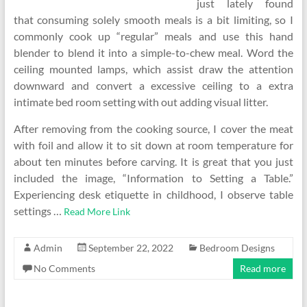
just lately found
that consuming solely smooth meals is a bit limiting, so I
commonly cook up “regular” meals and use this hand
blender to blend it into a simple-to-chew meal. Word the
ceiling mounted lamps, which assist draw the attention
downward and convert a excessive ceiling to a extra
intimate bed room setting with out adding visual litter.
After removing from the cooking source, I cover the meat
with foil and allow it to sit down at room temperature for
about ten minutes before carving. It is great that you just
included the image, “Information to Setting a Table.”
Experiencing desk etiquette in childhood, I observe table
settings …
Read More Link
Admin
September 22, 2022
Bedroom Designs
No Comments
Read more