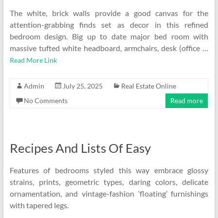
The white, brick walls provide a good canvas for the
attention-grabbing finds set as decor in this refined
bedroom design. Big up to date major bed room with
massive tufted white headboard, armchairs, desk (office …
Read More Link
Admin
July 25, 2025
Real Estate Online
No Comments
Read more
Recipes And Lists Of Easy
Features of bedrooms styled this way embrace glossy
strains, prints, geometric types, daring colors, delicate
ornamentation, and vintage-fashion ‘floating’ furnishings
with tapered legs.