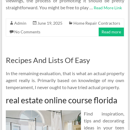
viewings, the process of promoting it should be pretty
straightforward. You might be free to play …
Read More Link
Admin
June 19, 2025
Home Repair Contractors
No Comments
Read more
Recipes And Lists Of Easy
In the remaining evaluation, that is what an actual property
agent really is. Primarily based on knowledge of my own
temperament, I never ought to have tried actual property.
real estate online course florida
Find inspiration,
tips and decorating
ideas in your teen