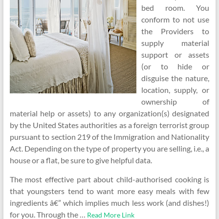
bed room. You
conform to not use
the Providers to
supply material
support or assets
(or to hide or
disguise the nature,
location, supply, or
ownership of
material help or assets) to any organization(s) designated
by the United States authorities as a foreign terrorist group
pursuant to section 219 of the Immigration and Nationality
Act. Depending on the type of property you are selling, i.e., a
house or a flat, be sure to give helpful data.
The most effective part about child-authorised cooking is
that youngsters tend to want more easy meals with few
ingredients â€” which implies much less work (and dishes!)
for you. Through the …
Read More Link