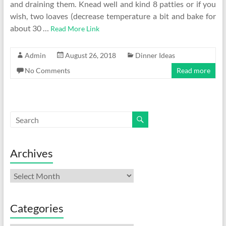
and draining them. Knead well and kind 8 patties or if you
wish, two loaves (decrease temperature a bit and bake for
about 30 …
Read More Link
Admin
August 26, 2018
Dinner Ideas
No Comments
Read more
Archives
Archives
Categories