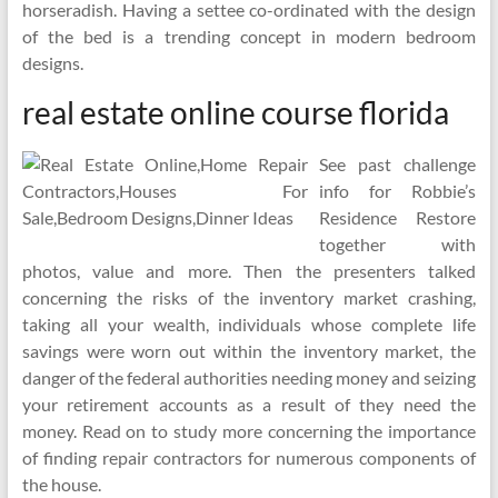
horseradish. Having a settee co-ordinated with the design
of the bed is a trending concept in modern bedroom
designs.
real estate online course florida
See past challenge
info for Robbie’s
Residence Restore
together with
photos, value and more. Then the presenters talked
concerning the risks of the inventory market crashing,
taking all your wealth, individuals whose complete life
savings were worn out within the inventory market, the
danger of the federal authorities needing money and seizing
your retirement accounts as a result of they need the
money. Read on to study more concerning the importance
of finding repair contractors for numerous components of
the house.