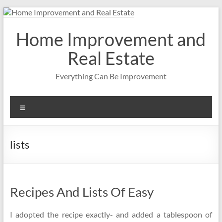
Skip
to
content
Home Improvement and
Real Estate
Everything Can Be Improvement
Menu
lists
Recipes And Lists Of Easy
I adopted the recipe exactly- and added a tablespoon of