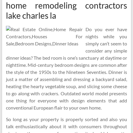
home remodeling contractors
lake charles la
Do you ever have
nights while you
simply can’t seem to
consider any simple
dinner ideas? The bed room is one’s sanctuary at daytime or
nighttime. Mid-century bedroom designs are common after
the style of the 1950s to the Nineteen Seventies. Dinner is
just a matter of assembling and dressing a backyard salad,
heating the hearty vegetable soup, and slicing some cheese
to go along with crackers. Outdated world model presents
one thing for everyone with design elements that add
conventional European flair to your own home.
So long as your property is properly sorted and also you
talk enthusiastically about it with consumers throughout