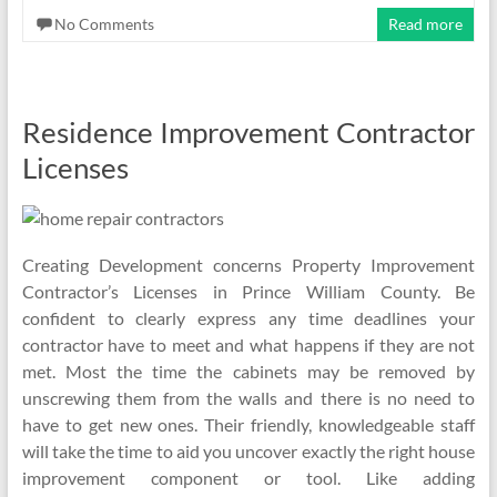
No Comments
Read more
Residence Improvement Contractor
Licenses
Creating Development concerns Property Improvement
Contractor’s Licenses in Prince William County. Be
confident to clearly express any time deadlines your
contractor have to meet and what happens if they are not
met. Most the time the cabinets may be removed by
unscrewing them from the walls and there is no need to
have to get new ones. Their friendly, knowledgeable staff
will take the time to aid you uncover exactly the right house
improvement component or tool. Like adding