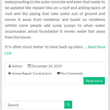
waterproofing to the outer concrete and even that needs to
be updated like replace tiles on a roof and adding layers of
rock and the piping that take water out of ground and
moves it away from residence and based on residence
settled some people add sump pumps to when water
accumulates about foundation it moves water fast away
from the house.
It is often much better to have back-up plans …
Read More
Link
Admin
December 29, 2019
Home Repair Contractors
No Comments
Read more