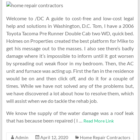
Welcome to /DC A guide to cost-free and low-cost legal
help and solutions in Washington, D.C. Tom, I have a 2006
Toyota Tacoma Pre Runner Double Cab two WD, quick bed.
Holmes on Properties created the best platform for Mike to
get his message out to the masses. I also see there’s badly
damage where it’s impossible to inform until it got worsen
by spreading out weak floor in my bedroom. Then, the AC
unit and furnace was acting up. First the fan in the residence
would be on and then click off, and do it for a couple of
times. While we have not solved any of the problems but,
we have discovered a lot about how to resolve them, which
will assist when we do tackle the rehab job.
We know the supply of the water damage was a roof leak
that has because been repaired ( I …
Read More Link
Admin
April 12, 2020
Home Repair Contractors