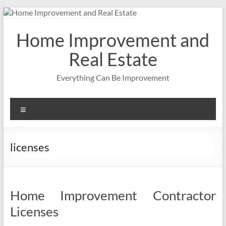
Skip
to
content
Home Improvement and
Real Estate
Everything Can Be Improvement
Menu
licenses
Home Improvement Contractor
Licenses