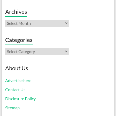
Archives
Archives
Categories
Categories
About Us
Advertise here
Contact Us
Disclosure Policy
Sitemap