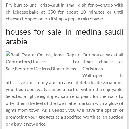
Fry burrito until crispy,put in small dish for oven,top with
chili,cheese,bake at 350 for about 10 minutes or until
cheese chopped onion if simply pop in microwave.
houses for sale in medina saudi
arabia
Our house was at all
times chaotic at
Christmas.
Wallpaper is
attractive and trendy and because of detachable variations,
your bed room walls can be a part of within the enjoyable.
Selected a lightweight grey satin end paint for the walls to
offer them the feel of the town after darkish with a glow of
lights from town. As a vendor, you will have the option of
promoting your gadgets at a specified worth as an auction
or a buy it now price.