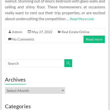
walnut. Stunning out of doors bedroom with glass walls and
ceiling and shiny floor. These homeowners at occasions
really want to rent out their trip properties, or are excited
about undercutting the competition …
Read More Link
Admin
May 27, 2022
Real Estate Online
No Comments
Read more
Archives
Archives
Categories