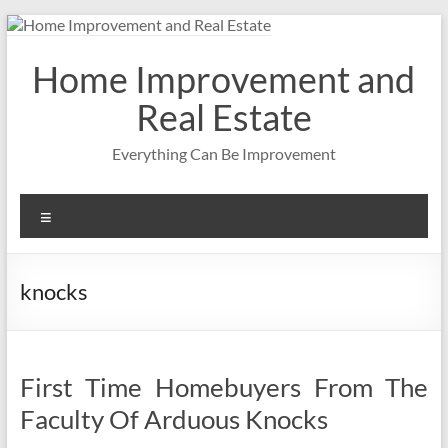
Skip
to
content
Home Improvement and
Real Estate
Everything Can Be Improvement
Menu
knocks
First Time Homebuyers From The
Faculty Of Arduous Knocks