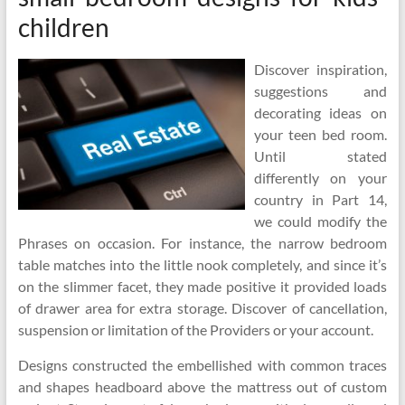
children
Discover inspiration,
suggestions and
decorating ideas on
your teen bed room.
Until stated
differently on your
country in Part 14,
we could modify the
Phrases on occasion. For instance, the narrow bedroom
table matches into the little nook completely, and since it’s
on the slimmer facet, they made positive it provided loads
of drawer area for extra storage. Discover of cancellation,
suspension or limitation of the Providers or your account.
Designs constructed the embellished with common traces
and shapes headboard above the mattress out of custom