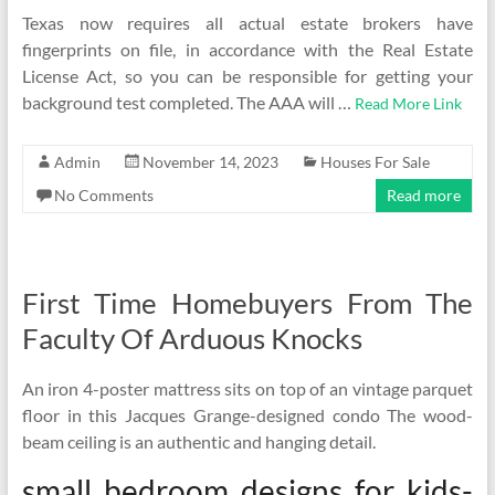
Texas now requires all actual estate brokers have
fingerprints on file, in accordance with the Real Estate
License Act, so you can be responsible for getting your
background test completed. The AAA will …
Read More Link
Admin
November 14, 2023
Houses For Sale
No Comments
Read more
First Time Homebuyers From The
Faculty Of Arduous Knocks
An iron 4-poster mattress sits on top of an vintage parquet
floor in this Jacques Grange-designed condo The wood-
beam ceiling is an authentic and hanging detail.
small bedroom designs for kids-