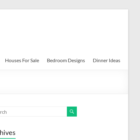
Houses For Sale
Bedroom Designs
Dinner Ideas
hives