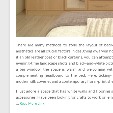
There are many methods to style the layout of bedroo
aesthetics are all crucial factors in designing dwarven 
it an old leather coat or black curtains, you can atte
evening-time landscape shots and black-and-white pictur
a big window, the space is warm and welcoming with
complementing headboard to the bed. Here, ticking- 
modern silk coverlet and a contemporary floral-print she
I just adore a space that has white walls and flooring s
accessories. Have been looking for crafts to work on e
…
Read More Link