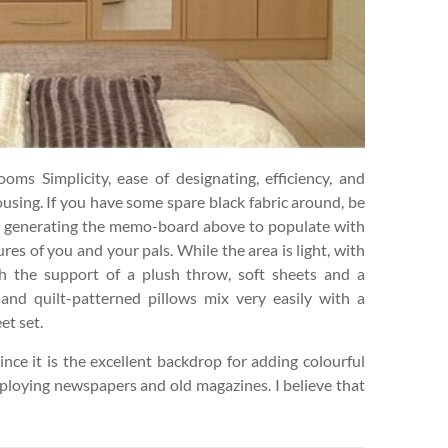
ms Simplicity, ease of designating, efficiency, and
housing. If you have some spare black fabric around, be
mpt generating the memo-board above to populate with
es of you and your pals. While the area is light, with
 the support of a plush throw, soft sheets and a
and quilt-patterned pillows mix very easily with a
et set.
ince it is the excellent backdrop for adding colourful
mploying newspapers and old magazines. I believe that