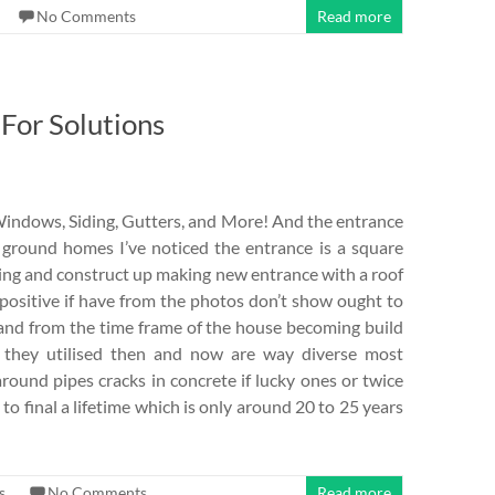
No Comments
Read more
For Solutions
Windows, Siding, Gutters, and More! And the entrance
ground homes I’ve noticed the entrance is a square
cing and construct up making new entrance with a roof
positive if have from the photos don’t show ought to
 and from the time frame of the house becoming build
 they utilised then and now are way diverse most
around pipes cracks in concrete if lucky ones or twice
to final a lifetime which is only around 20 to 25 years
s
No Comments
Read more