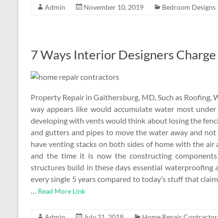
Admin
November 10, 2019
Bedroom Designs
7 Ways Interior Designers Charge 
Property Repair in Gaithersburg, MD, Such as Roofing, 
way appears like would accumulate water most under 
developing with vents would think about losing the fen
and gutters and pipes to move the water away and not 
have venting stacks on both sides of home with the air
and the time it is now the constructing components
structures build in these days essential waterproofing 
every single 5 years compared to today’s stuff that claim 
…
Read More Link
Admin
July 21, 2018
Home Repair Contractor