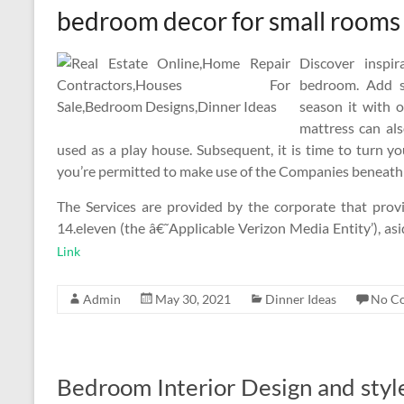
bedroom decor for small rooms
Discover inspi
bedroom. Add s
season it with o
mattress can al
used as a play house. Subsequent, it is time to turn y
you’re permitted to make use of the Companies beneath a
The Services are provided by the corporate that provi
14.eleven (the â€˜Applicable Verizon Media Entity’), a
Link
Admin
May 30, 2021
Dinner Ideas
No C
Bedroom Interior Design and styl