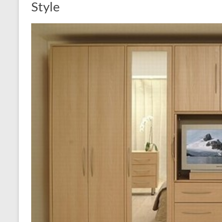
Style