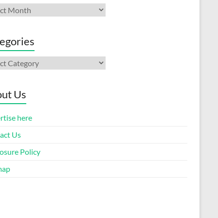
ives
egories
gories
ut Us
rtise here
act Us
osure Policy
map