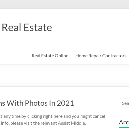
Real Estate
Real Estate Online
Home Repair Contractors
ns With Photos In 2021
t any time by clicking right here and you might cancel
Arc
nfo, please visit the relevant Assist Middle.