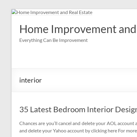
Skip
to
content
Home Improvement and 
Everything Can Be Improvement
interior
35 Latest Bedroom Interior Desig
Chances are you’ll cancel and delete your AOL account a
and delete your Yahoo account by clicking here For more i