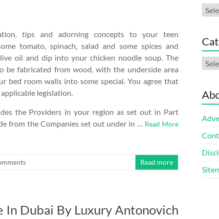
Arch
ration, tips and adorning concepts to your teen
Cat
ome tomato, spinach, salad and some spices and
live oil and dip into your chicken noodle soup. The
Cate
so be fabricated from wood, with the underside area
our bed room walls into some special. You agree that
pplicable legislation.
Abo
des the Providers in your region as set out in Part
Adve
side from the Companies set out under in …
Read More
Cont
Discl
omments
Read more
Site
e In Dubai By Luxury Antonovich