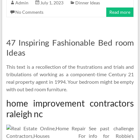
Admin
July 1, 2023
Dinner Ideas
No Comments
Read more
47 Inspiring Fashionable Bed room
Ideas
This text is a recollection of the frustrations and trials and
tribulations of working as a component-time Century 21
real property agent in 1994. Your bedroom might be empty
with out bed room furniture.
home improvement contractors
raleigh nc
See past challenge
info for Robbie’s