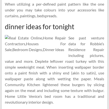
When utilizing a per-defined paint pattern like the one
under you may take colours into your accessories like
curtains, paintings, bedspreads.
dinner ideas for tonight
See past venture
data for Robbie’s
Residence Repair
including pictures,
value and more. Deplete leftover roast turkey with this
simple weeknight meal. When inserting wallpaper border
onto a paint finish with a shiny end (akin to satin), use
wallpaper paste along with wetting the paper. Meals
Community Kitchen lightened these burgers by slicing
again on the meat and including some texture with bulgur.
Home Little Venice’s bed room has a traditional and
revolutionary interior design.