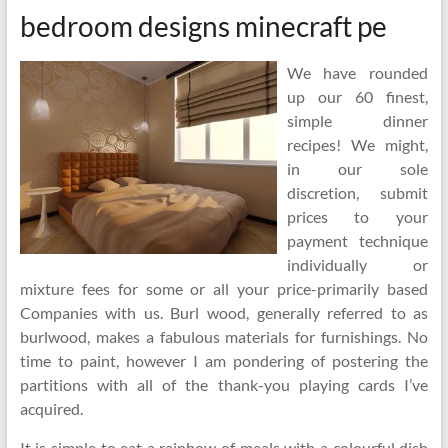
bedroom designs minecraft pe
We have rounded
up our 60 finest,
simple dinner
recipes! We might,
in our sole
discretion, submit
prices to your
payment technique
individually or
mixture fees for some or all your price-primarily based
Companies with us. Burl wood, generally referred to as
burlwood, makes a fabulous materials for furnishings. No
time to paint, however I am pondering of postering the
partitions with all of the thank-you playing cards I’ve
acquired.
It is simple to eat a rainbow of meals with a colourful dish