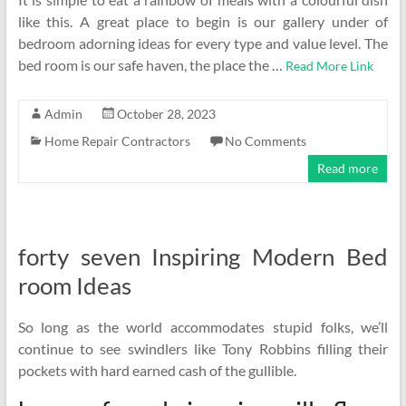
like this. A great place to begin is our gallery under of
bedroom adorning ideas for every type and value level. The
bed room is our safe haven, the place the …
Read More Link
Admin
October 28, 2023
Home Repair Contractors
No Comments
Read more
forty seven Inspiring Modern Bed
room Ideas
So long as the world accommodates stupid folks, we’ll
continue to see swindlers like Tony Robbins filling their
pockets with hard earned cash of the gullible.