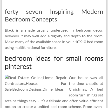
forty seven Inspiring Modern
Bedroom Concepts
Black is a shade usually underused in bedroom decor,
however it may well add a dignity and depth to the room.
Make many of the available space in your 10X10 bed room
using multifunctional furniture.
bedroom ideas for small rooms
pinterest
Our house was all
the time chaotic at
Christmas. A bed
room furnishings set
retains things easy – it’s a failsafe and often value-efficient
option to create a unified bed room scheme. From oven-