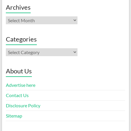
Archives
Archives
Categories
Categories
About Us
Advertise here
Contact Us
Disclosure Policy
Sitemap