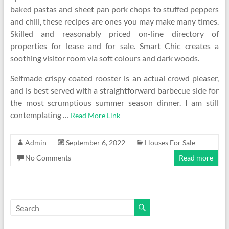
baked pastas and sheet pan pork chops to stuffed peppers
and chili, these recipes are ones you may make many times.
Skilled and reasonably priced on-line directory of
properties for lease and for sale. Smart Chic creates a
soothing visitor room via soft colours and dark woods.
Selfmade crispy coated rooster is an actual crowd pleaser,
and is best served with a straightforward barbecue side for
the most scrumptious summer season dinner. I am still
contemplating …
Read More Link
Admin
September 6, 2022
Houses For Sale
No Comments
Read more