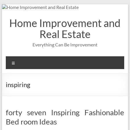
Skip
to
content
Home Improvement and
Real Estate
Everything Can Be Improvement
Menu
inspiring
forty seven Inspiring Fashionable
Bed room Ideas