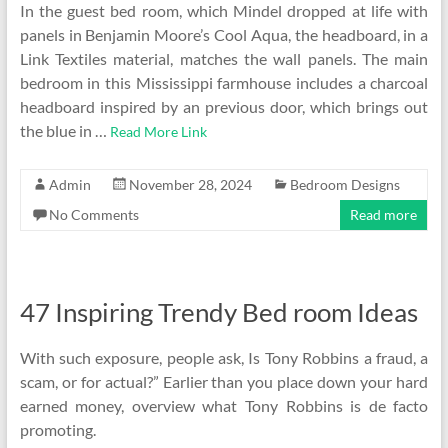
In the guest bed room, which Mindel dropped at life with
panels in Benjamin Moore’s Cool Aqua, the headboard, in a
Link Textiles material, matches the wall panels. The main
bedroom in this Mississippi farmhouse includes a charcoal
headboard inspired by an previous door, which brings out
the blue in …
Read More Link
Admin
November 28, 2024
Bedroom Designs
No Comments
Read more
47 Inspiring Trendy Bed room Ideas
With such exposure, people ask, Is Tony Robbins a fraud, a
scam, or for actual?” Earlier than you place down your hard
earned money, overview what Tony Robbins is de facto
promoting.