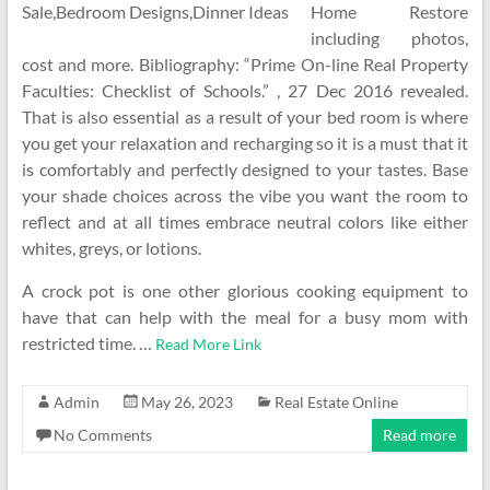
Home Restore
including photos,
cost and more. Bibliography: “Prime On-line Real Property
Faculties: Checklist of Schools.” , 27 Dec 2016 revealed.
That is also essential as a result of your bed room is where
you get your relaxation and recharging so it is a must that it
is comfortably and perfectly designed to your tastes. Base
your shade choices across the vibe you want the room to
reflect and at all times embrace neutral colors like either
whites, greys, or lotions.
A crock pot is one other glorious cooking equipment to
have that can help with the meal for a busy mom with
restricted time. …
Read More Link
Admin
May 26, 2023
Real Estate Online
No Comments
Read more