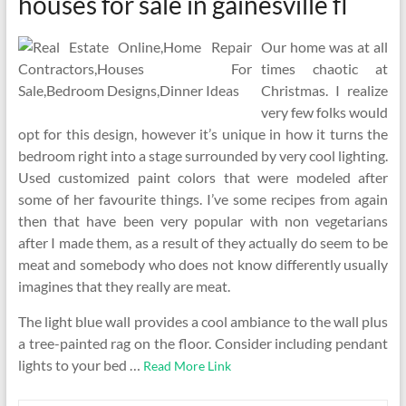
houses for sale in gainesville fl
Our home was at all
times chaotic at
Christmas. I realize
very few folks would
opt for this design, however it’s unique in how it turns the
bedroom right into a stage surrounded by very cool lighting.
Used customized paint colors that were modeled after
some of her favourite things. I’ve some recipes from again
then that have been very popular with non vegetarians
after I made them, as a result of they actually do seem to be
meat and somebody who does not know differently usually
imagines that they really are meat.
The light blue wall provides a cool ambiance to the wall plus
a tree-painted rag on the floor. Consider including pendant
lights to your bed …
Read More Link