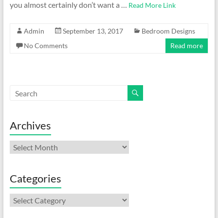
you almost certainly don’t want a …
Read More Link
Admin
September 13, 2017
Bedroom Designs
No Comments
Read more
Archives
Archives
Categories
Categories