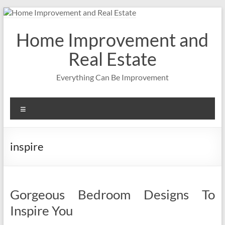
Skip
to
content
Home Improvement and
Real Estate
Everything Can Be Improvement
Menu
inspire
Gorgeous Bedroom Designs To
Inspire You