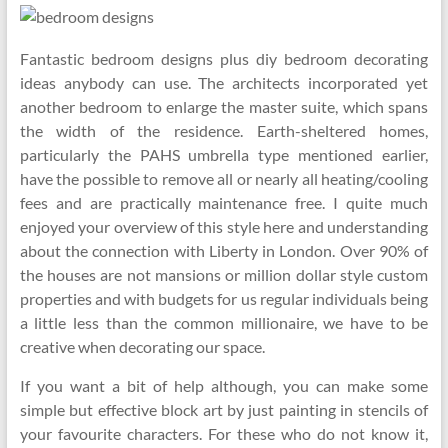
Fantastic bedroom designs plus diy bedroom decorating
ideas anybody can use. The architects incorporated yet
another bedroom to enlarge the master suite, which spans
the width of the residence. Earth-sheltered homes,
particularly the PAHS umbrella type mentioned earlier,
have the possible to remove all or nearly all heating/cooling
fees and are practically maintenance free. I quite much
enjoyed your overview of this style here and understanding
about the connection with Liberty in London. Over 90% of
the houses are not mansions or million dollar style custom
properties and with budgets for us regular individuals being
a little less than the common millionaire, we have to be
creative when decorating our space.
If you want a bit of help although, you can make some
simple but effective block art by just painting in stencils of
your favourite characters. For these who do not know it,