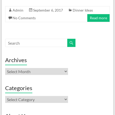
Admin
September 6, 2017
Dinner Ideas
No Comments
Read more
Archives
Archives
Categories
Categories