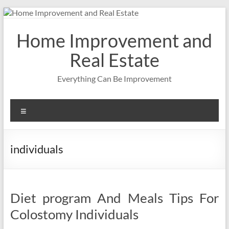
Skip
to
content
Home Improvement and
Real Estate
Everything Can Be Improvement
Menu
individuals
Diet program And Meals Tips For
Colostomy Individuals