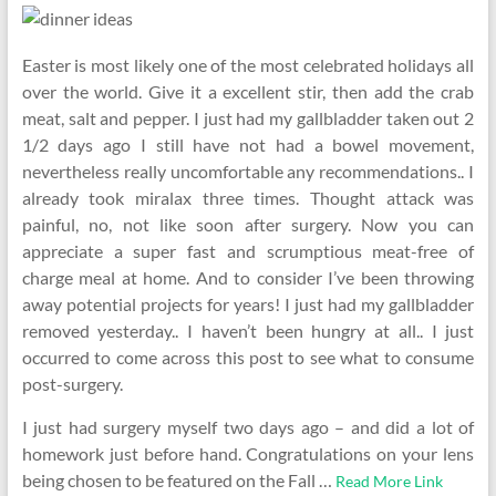
Easter is most likely one of the most celebrated holidays all
over the world. Give it a excellent stir, then add the crab
meat, salt and pepper. I just had my gallbladder taken out 2
1/2 days ago I still have not had a bowel movement,
nevertheless really uncomfortable any recommendations.. I
already took miralax three times. Thought attack was
painful, no, not like soon after surgery. Now you can
appreciate a super fast and scrumptious meat-free of
charge meal at home. And to consider I’ve been throwing
away potential projects for years! I just had my gallbladder
removed yesterday.. I haven’t been hungry at all.. I just
occurred to come across this post to see what to consume
post-surgery.
I just had surgery myself two days ago – and did a lot of
homework just before hand. Congratulations on your lens
being chosen to be featured on the Fall …
Read More Link