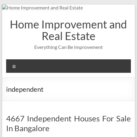
Skip
to
content
Home Improvement and
Real Estate
Everything Can Be Improvement
Menu
independent
4667 Independent Houses For Sale
In Bangalore