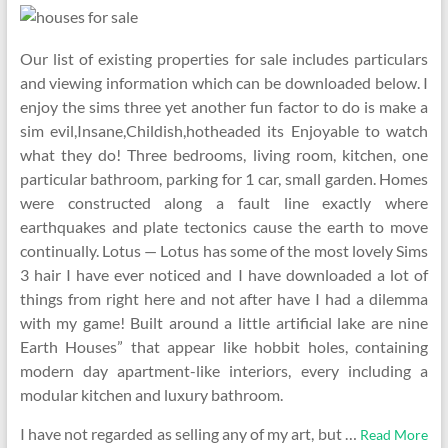
Our list of existing properties for sale includes particulars
and viewing information which can be downloaded below. I
enjoy the sims three yet another fun factor to do is make a
sim evil,Insane,Childish,hotheaded its Enjoyable to watch
what they do! Three bedrooms, living room, kitchen, one
particular bathroom, parking for 1 car, small garden. Homes
were constructed along a fault line exactly where
earthquakes and plate tectonics cause the earth to move
continually. Lotus — Lotus has some of the most lovely Sims
3 hair I have ever noticed and I have downloaded a lot of
things from right here and not after have I had a dilemma
with my game! Built around a little artificial lake are nine
Earth Houses” that appear like hobbit holes, containing
modern day apartment-like interiors, every including a
modular kitchen and luxury bathroom.
I have not regarded as selling any of my art, but …
Read More