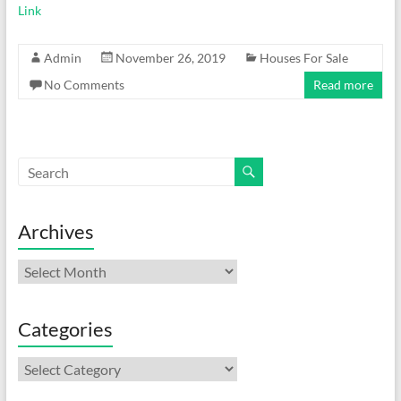
Link
Admin
November 26, 2019
Houses For Sale
No Comments
Read more
Archives
Archives
Categories
Categories