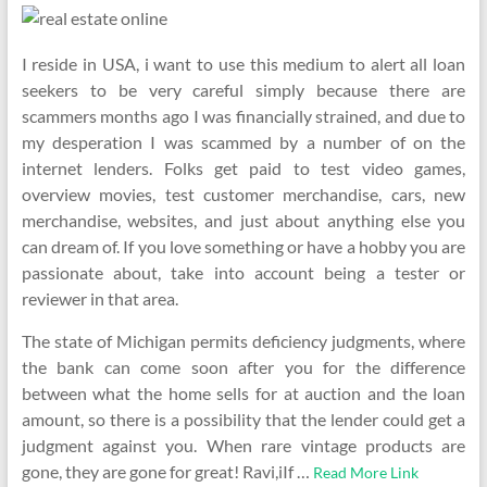
I reside in USA, i want to use this medium to alert all loan
seekers to be very careful simply because there are
scammers months ago I was financially strained, and due to
my desperation I was scammed by a number of on the
internet lenders. Folks get paid to test video games,
overview movies, test customer merchandise, cars, new
merchandise, websites, and just about anything else you
can dream of. If you love something or have a hobby you are
passionate about, take into account being a tester or
reviewer in that area.
The state of Michigan permits deficiency judgments, where
the bank can come soon after you for the difference
between what the home sells for at auction and the loan
amount, so there is a possibility that the lender could get a
judgment against you. When rare vintage products are
gone, they are gone for great! Ravi,iIf …
Read More Link