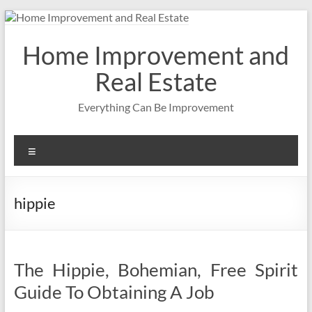
Skip
to
content
Home Improvement and
Real Estate
Everything Can Be Improvement
Menu
hippie
The Hippie, Bohemian, Free Spirit
Guide To Obtaining A Job