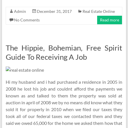
Admin
December 31, 2017
Real Estate Online
No Comments
Read more
The Hippie, Bohemian, Free Spirit
Guide To Receiving A Job
Hi my husband and i had purchased a residence in 2005 in
2008 he lost his job and couldnt afford the payments we
known as and talked to them the property was sold at
auction in april of 2008 we by no means did know what they
sold it for properly in 2010 when we filed our taxes they
took all of our federal taxes we contacted them and they
said we owed 65,000 for the home we asked them how that