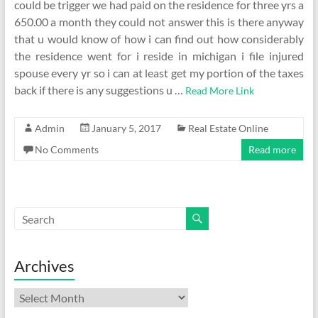
could be trigger we had paid on the residence for three yrs a
650.00 a month they could not answer this is there anyway
that u would know of how i can find out how considerably
the residence went for i reside in michigan i file injured
spouse every yr so i can at least get my portion of the taxes
back if there is any suggestions u …
Read More Link
Admin
January 5, 2017
Real Estate Online
No Comments
Read more
Archives
Archives