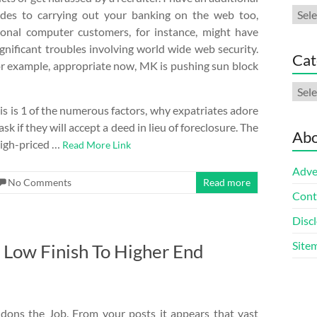
Arch
ides to carrying out your banking on the web too,
onal computer customers, for instance, might have
gnificant troubles involving world wide web security.
Cat
r example, appropriate now, MK is pushing sun block
Cate
is is 1 of the numerous factors, why expatriates adore
k if they will accept a deed in lieu of foreclosure. The
Abo
 high-priced …
Read More Link
Adve
No Comments
Read more
Cont
Discl
Site
Low Finish To Higher End
dons the Job. From your posts it appears that vast