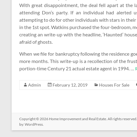
With great disappointment, the deal fell apart at the 
attending Don’s party. If an individual had alerted u
attempting to do for other individuals with stars in th
in the 1st spot. Watkins purchased the four-bedroom, 
creating an write-up with the headline, ‘Haunted’ house
afraid of ghosts.
When we file for bankruptcy following the residence g
more months. This write-up is a recollection of the frust
portion-time Century 21 actual estate agent in 1994. …
Admin
February 12, 2019
Houses For Sale
Copyright © 2026
Home Improvement and Real Estate
. All rights reserv
by:
WordPress
.