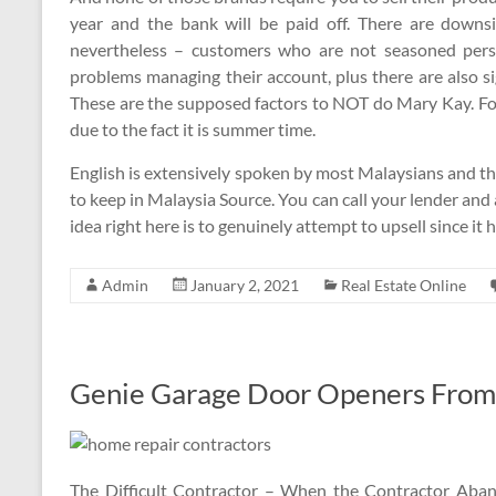
year and the bank will be paid off. There are downs
nevertheless – customers who are not seasoned pers
problems managing their account, plus there are also si
These are the supposed factors to NOT do Mary Kay. Fo
due to the fact it is summer time.
English is extensively spoken by most Malaysians and th
to keep in Malaysia Source. You can call your lender and as
idea right here is to genuinely attempt to upsell since it
Admin
January 2, 2021
Real Estate Online
Genie Garage Door Openers From 
The Difficult Contractor – When the Contractor Aban