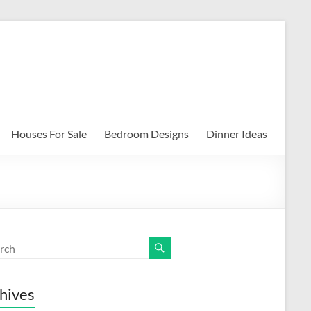
Houses For Sale
Bedroom Designs
Dinner Ideas
hives