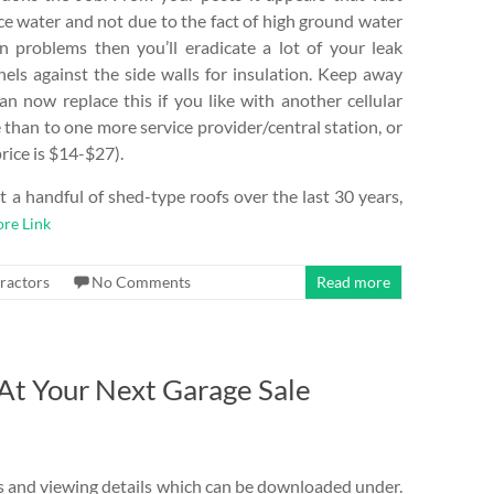
face water and not due to the fact of high ground water
in problems then you’ll eradicate a lot of your leak
nels against the side walls for insulation. Keep away
an now replace this if you like with another cellular
than to one more service provider/central station, or
rice is $14-$27).
t a handful of shed-type roofs over the last 30 years,
re Link
ractors
No Comments
Read more
At Your Next Garage Sale
lars and viewing details which can be downloaded under.