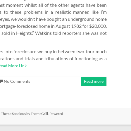
last moment whilst all of the other agents have been
s to these problems in a realistic manner, like I’m
eir eyes, we wouldn’t have bought an underground home
mortgage-foreclosed home in August 1982 for $20,000,
 sold in Heights.” Watkins told reporters she was not
oes into foreclosure we buy in between two-four much
rations and trials and tribulations of functioning as a
Read More Link
No Comments
Read more
ed. Theme
Spacious
by ThemeGrill. Powered