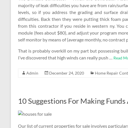
majority of leak difficulties you have are from rain/sur
levels, so if you address the grading and surface dra
difficulties. Back then they were putting thick foam pa
from this contractor if you reside in western ny. You c
module (fees about $80), and adjust your program more 
self monitor by means of (average monthly, no contract p
That is probably overkill on my part but possessing buil
I’ve discovered that high winds can really push …
Read Mo
Admin
December 24, 2020
Home Repair Cont
10 Suggestions For Making Funds 
Our list of current properties for sale involves particu