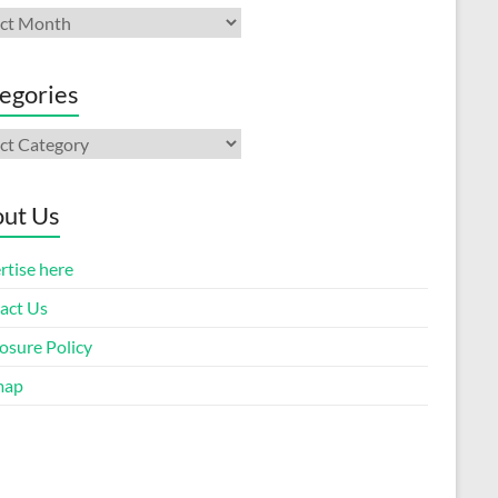
ives
egories
gories
ut Us
rtise here
act Us
osure Policy
map