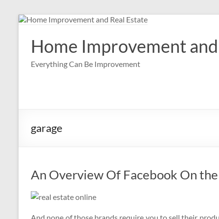
Skip
to
content
Home Improvement and 
Everything Can Be Improvement
garage
An Overview Of Facebook On the
And none of those brands require you to sell their produc