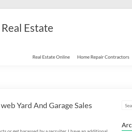
Real Estate
Real Estate Online
Home Repair Contractors
 web Yard And Garage Sales
Arc
ts or get harassed by a recruiter. I have an additional