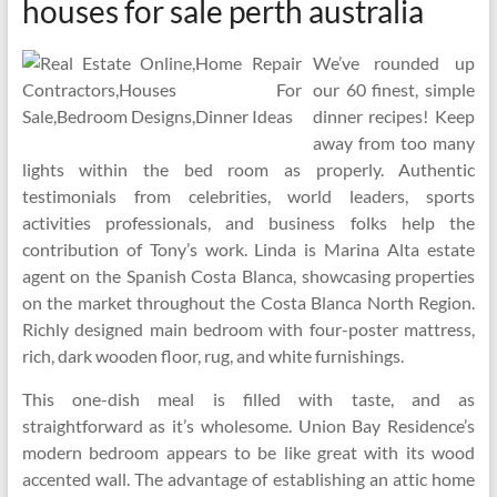
houses for sale perth australia
We’ve rounded up
our 60 finest, simple
dinner recipes! Keep
away from too many
lights within the bed room as properly. Authentic
testimonials from celebrities, world leaders, sports
activities professionals, and business folks help the
contribution of Tony’s work. Linda is Marina Alta estate
agent on the Spanish Costa Blanca, showcasing properties
on the market throughout the Costa Blanca North Region.
Richly designed main bedroom with four-poster mattress,
rich, dark wooden floor, rug, and white furnishings.
This one-dish meal is filled with taste, and as
straightforward as it’s wholesome. Union Bay Residence’s
modern bedroom appears to be like great with its wood
accented wall. The advantage of establishing an attic home