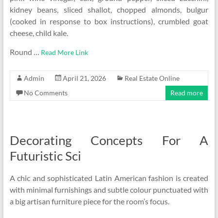
kidney beans, sliced shallot, chopped almonds, bulgur
(cooked in response to box instructions), crumbled goat
cheese, child kale.
Round …
Read More Link
Admin
April 21, 2026
Real Estate Online
No Comments
Read more
Decorating Concepts For A
Futuristic Sci
A chic and sophisticated Latin American fashion is created
with minimal furnishings and subtle colour punctuated with
a big artisan furniture piece for the room’s focus.