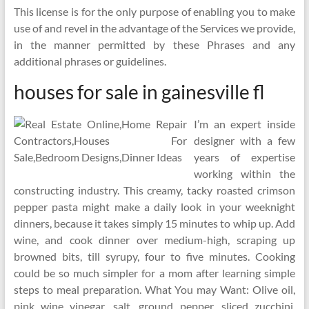
This license is for the only purpose of enabling you to make
use of and revel in the advantage of the Services we provide,
in the manner permitted by these Phrases and any
additional phrases or guidelines.
houses for sale in gainesville fl
I’m an expert inside
designer with a few
years of expertise
working within the
constructing industry. This creamy, tacky roasted crimson
pepper pasta might make a daily look in your weeknight
dinners, because it takes simply 15 minutes to whip up. Add
wine, and cook dinner over medium-high, scraping up
browned bits, till syrupy, four to five minutes. Cooking
could be so much simpler for a mom after learning simple
steps to meal preparation. What You may Want: Olive oil,
pink wine vinegar, salt, ground pepper, sliced zucchini,