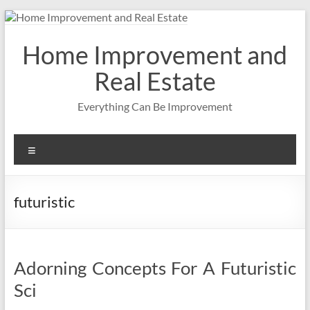
Skip
to
content
Home Improvement and
Real Estate
Everything Can Be Improvement
Menu
futuristic
Adorning Concepts For A Futuristic
Sci