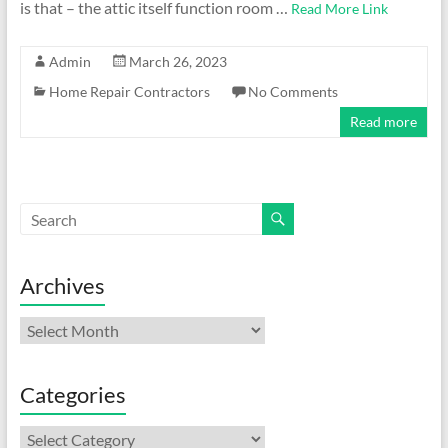
is that – the attic itself function room …
Read More Link
Admin
March 26, 2023
Home Repair Contractors
No Comments
Read more
Archives
Archives
Categories
Categories