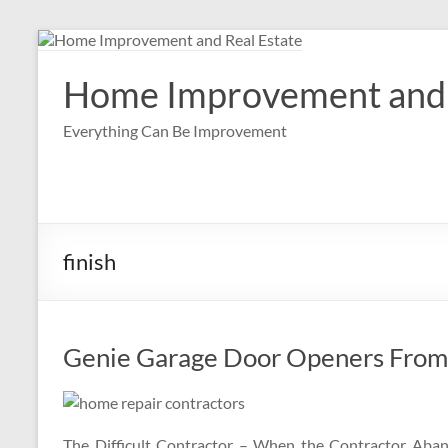
Skip
to
content
Home Improvement and 
Everything Can Be Improvement
finish
Genie Garage Door Openers From 
The Difficult Contractor – When the Contractor Aban