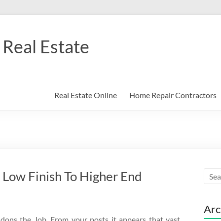
Real Estate
Real Estate Online
Home Repair Contractors
Low Finish To Higher End
Arc
dons the Job. From your posts it appears that vast