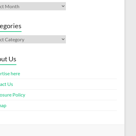
ives
egories
gories
ut Us
rtise here
act Us
osure Policy
map