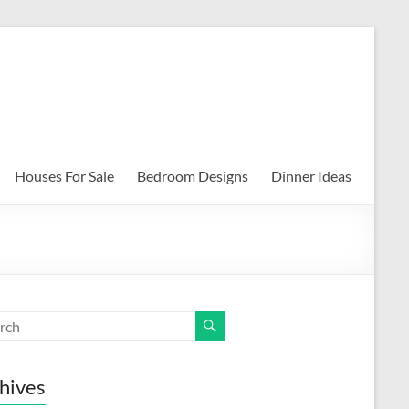
Houses For Sale
Bedroom Designs
Dinner Ideas
hives