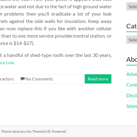
Arch
face water and not due to the fact of high ground water
in problems then you’ll eradicate a lot of your leak
nels against the side walls for insulation. Keep away
Cat
an now replace this if you like with another cellular
than to one more service provider/central station, or
Cate
rice is $14-$27).
t a handful of shed-type roofs over the last 30 years,
Abo
re Link
Adve
ractors
No Comments
Read more
Cont
Discl
Site
ed. Theme
Spacious
by ThemeGrill. Powered