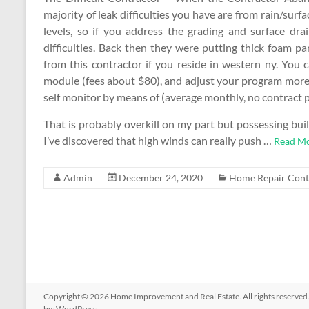
majority of leak difficulties you have are from rain/sur
levels, so if you address the grading and surface dra
difficulties. Back then they were putting thick foam pa
from this contractor if you reside in western ny. You c
module (fees about $80), and adjust your program more 
self monitor by means of (average monthly, no contract p
That is probably overkill on my part but possessing buil
I’ve discovered that high winds can really push …
Read Mo
Admin
December 24, 2020
Home Repair Cont
Copyright © 2026
Home Improvement and Real Estate
. All rights reserv
by:
WordPress
.