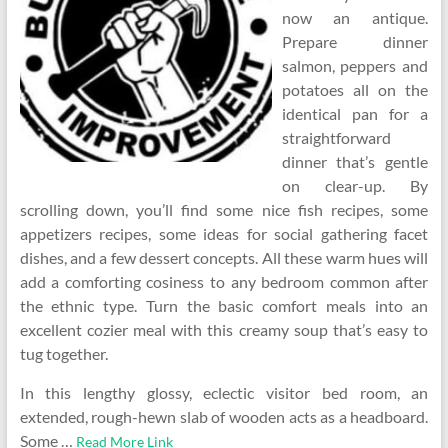
now an antique.
Prepare dinner
salmon, peppers and
potatoes all on the
identical pan for a
straightforward
dinner that’s gentle
on clear-up. By
scrolling down, you’ll find some nice fish recipes, some
appetizers recipes, some ideas for social gathering facet
dishes, and a few dessert concepts. All these warm hues will
add a comforting cosiness to any bedroom common after
the ethnic type. Turn the basic comfort meals into an
excellent cozier meal with this creamy soup that’s easy to
tug together.
In this lengthy glossy, eclectic visitor bed room, an
extended, rough-hewn slab of wooden acts as a headboard.
Some …
Read More Link