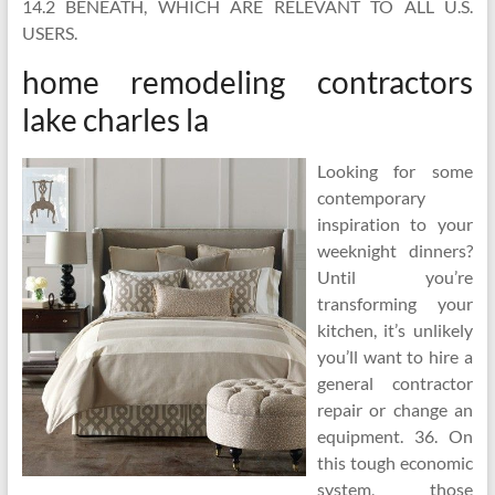
14.2 BENEATH, WHICH ARE RELEVANT TO ALL U.S.
USERS.
home remodeling contractors
lake charles la
Looking for some
contemporary
inspiration to your
weeknight dinners?
Until you’re
transforming your
kitchen, it’s unlikely
you’ll want to hire a
general contractor
repair or change an
equipment. 36. On
this tough economic
system, those