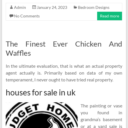
Admin
January 24, 2023
Bedroom Designs
No Comments
Read more
The Finest Ever Chicken And
Waffles
In the ultimate evaluation, that is what an actual property
agent actually is. Primarily based on data of my own
temperament, I never ought to have tried real property.
houses for sale in uk
The painting or vase
you found in
grandma’s basement
or at a yard sale is