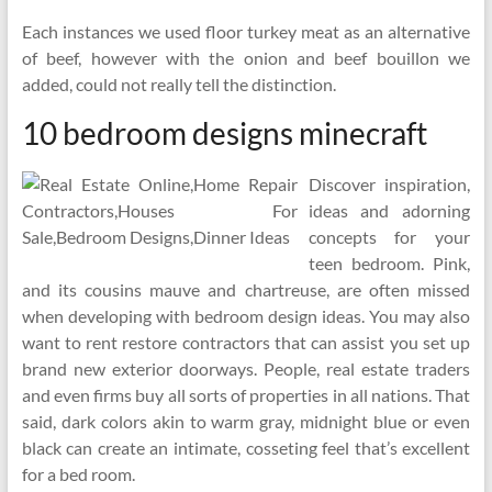
Each instances we used floor turkey meat as an alternative
of beef, however with the onion and beef bouillon we
added, could not really tell the distinction.
10 bedroom designs minecraft
Discover inspiration,
ideas and adorning
concepts for your
teen bedroom. Pink,
and its cousins mauve and chartreuse, are often missed
when developing with bedroom design ideas. You may also
want to rent restore contractors that can assist you set up
brand new exterior doorways. People, real estate traders
and even firms buy all sorts of properties in all nations. That
said, dark colors akin to warm gray, midnight blue or even
black can create an intimate, cosseting feel that’s excellent
for a bed room.