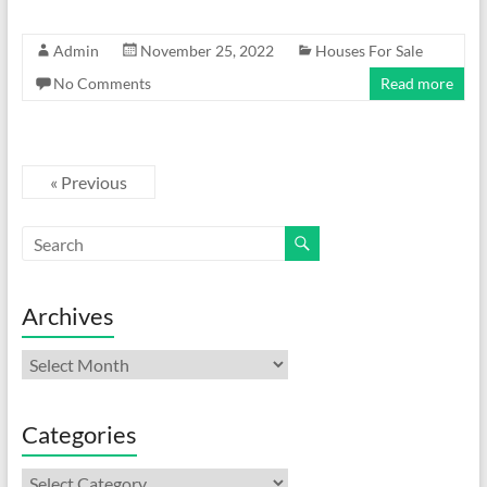
Admin
November 25, 2022
Houses For Sale
No Comments
Read more
« Previous
Archives
Archives
Categories
Categories