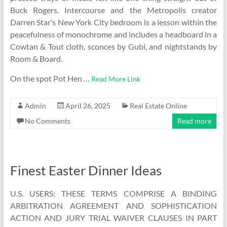
Buck Rogers. Intercourse and the Metropolis creator
Darren Star’s New York City bedroom is a lesson within the
peacefulness of monochrome and includes a headboard in a
Cowtan & Tout cloth, sconces by Gubi, and nightstands by
Room & Board.
On the spot Pot Hen …
Read More Link
Admin
April 26, 2025
Real Estate Online
No Comments
Read more
Finest Easter Dinner Ideas
U.S. USERS: THESE TERMS COMPRISE A BINDING
ARBITRATION AGREEMENT AND SOPHISTICATION
ACTION AND JURY TRIAL WAIVER CLAUSES IN PART