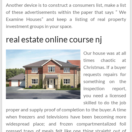
Another device is to construct a consumers list, make a list
of these advertisements within the paper that says ” We
Examine Houses” and keep a listing of real property
investment groups in your space.
real estate online course nj
Our house was at all
times chaotic at
Christmas. If a buyer
requests repairs for
something on the
inspection report,
you need a licensed
skilled to do the job
proper and supply proof of completion to the buyer. A time
when freezers and televisions have been becoming more
widespread place; and frozen compartmentalized foil
pressed trays of meals felt like one thing straight out of