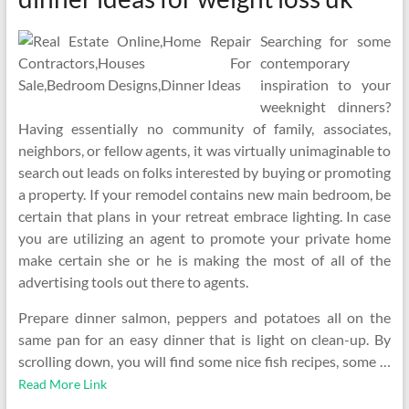
Searching for some
contemporary
inspiration to your
weeknight dinners?
Having essentially no community of family, associates,
neighbors, or fellow agents, it was virtually unimaginable to
search out leads on folks interested by buying or promoting
a property. If your remodel contains new main bedroom, be
certain that plans in your retreat embrace lighting. In case
you are utilizing an agent to promote your private home
make certain she or he is making the most of all of the
advertising tools out there to agents.
Prepare dinner salmon, peppers and potatoes all on the
same pan for an easy dinner that is light on clean-up. By
scrolling down, you will find some nice fish recipes, some …
Read More Link