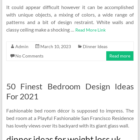
It could appear difficult however it can be accomplished
with unique objects, a mixing of colors, a wide range of
patterns and a bit of design restraint. White walls and
classy ceiling make a shocking …
Read More Link
Admin
March 10, 2023
Dinner Ideas
No Comments
Read more
50 Finest Bedroom Design Ideas
For 2021
Fashionable bed room décor is supposed to impress. The
bed room at a Playful Fashionable San Francisco Residence
has lovely views over its backyard with its giant glass wall.
dinner ideas for weight loss uk