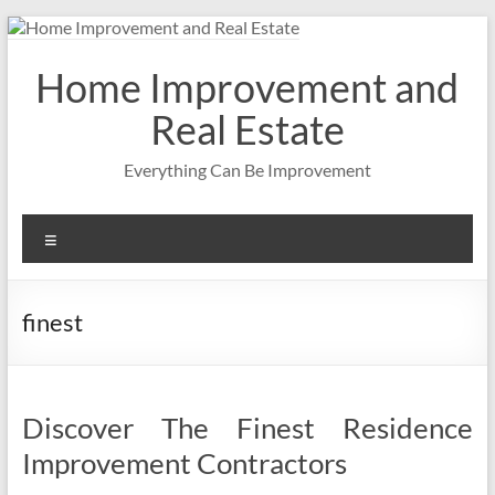
Skip
to
content
Home Improvement and
Real Estate
Everything Can Be Improvement
Menu
finest
Discover The Finest Residence
Improvement Contractors