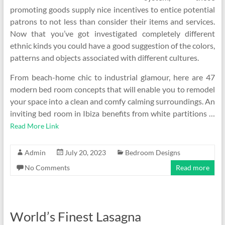
promoting goods supply nice incentives to entice potential
patrons to not less than consider their items and services.
Now that you’ve got investigated completely different
ethnic kinds you could have a good suggestion of the colors,
patterns and objects associated with different cultures.
From beach-home chic to industrial glamour, here are 47
modern bed room concepts that will enable you to remodel
your space into a clean and comfy calming surroundings. An
inviting bed room in Ibiza benefits from white partitions …
Read More Link
Admin
July 20, 2023
Bedroom Designs
No Comments
Read more
World’s Finest Lasagna