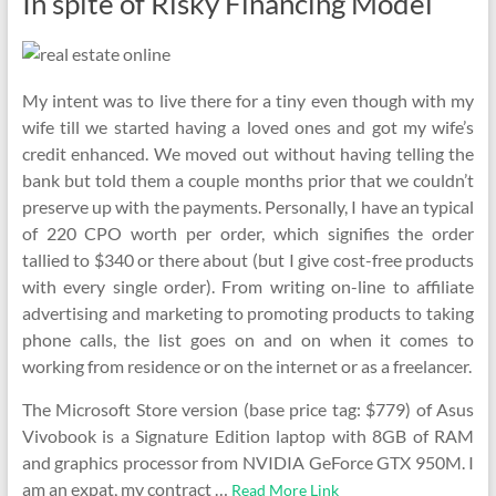
In spite of Risky Financing Model
My intent was to live there for a tiny even though with my
wife till we started having a loved ones and got my wife’s
credit enhanced. We moved out without having telling the
bank but told them a couple months prior that we couldn’t
preserve up with the payments. Personally, I have an typical
of 220 CPO worth per order, which signifies the order
tallied to $340 or there about (but I give cost-free products
with every single order). From writing on-line to affiliate
advertising and marketing to promoting products to taking
phone calls, the list goes on and on when it comes to
working from residence or on the internet or as a freelancer.
The Microsoft Store version (base price tag: $779) of Asus
Vivobook is a Signature Edition laptop with 8GB of RAM
and graphics processor from NVIDIA GeForce GTX 950M. I
am an expat, my contract …
Read More Link