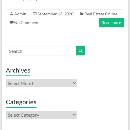
Admin
September 13, 2020
Real Estate Online
No Comments
Read more
Archives
Archives
Categories
Categories