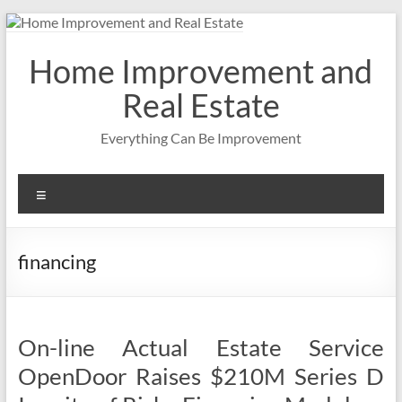
Skip
to
content
Home Improvement and
Real Estate
Everything Can Be Improvement
Menu
financing
On-line Actual Estate Service
OpenDoor Raises $210M Series D