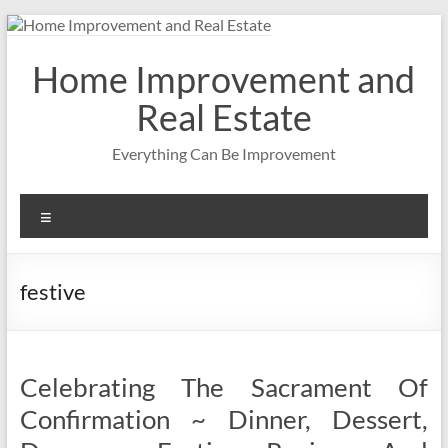
Skip
to
content
Home Improvement and
Real Estate
Everything Can Be Improvement
Menu
festive
Celebrating The Sacrament Of
Confirmation ~ Dinner, Dessert,