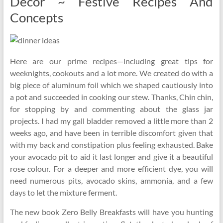
Decor ~ Festive Recipes And
Concepts
Here are our prime recipes—including great tips for
weeknights, cookouts and a lot more. We created do with a
big piece of aluminum foil which we shaped cautiously into
a pot and succeeded in cooking our stew. Thanks, Chin chin,
for stopping by and commenting about the glass jar
projects. I had my gall bladder removed a little more than 2
weeks ago, and have been in terrible discomfort given that
with my back and constipation plus feeling exhausted. Bake
your avocado pit to aid it last longer and give it a beautiful
rose colour. For a deeper and more efficient dye, you will
need numerous pits, avocado skins, ammonia, and a few
days to let the mixture ferment.
The new book Zero Belly Breakfasts will have you hunting