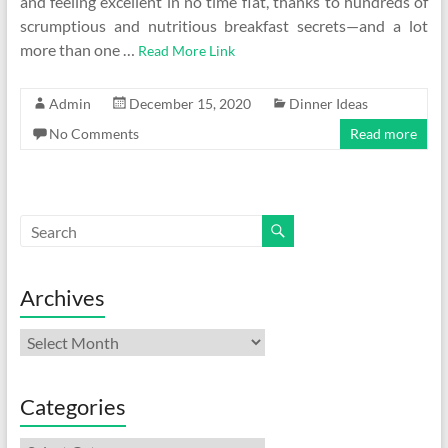
and feeling excellent in no time flat, thanks to hundreds of
scrumptious and nutritious breakfast secrets—and a lot
more than one …
Read More Link
Admin
December 15, 2020
Dinner Ideas
No Comments
Read more
Archives
Archives
Categories
Categories