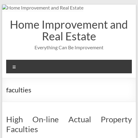
Skip
to
content
Home Improvement and
Real Estate
Everything Can Be Improvement
Menu
faculties
High On-line Actual Property
Faculties