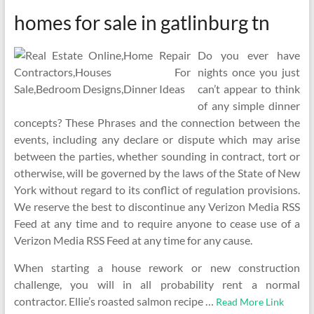
homes for sale in gatlinburg tn
Do you ever have
nights once you just
can’t appear to think
of any simple dinner
concepts? These Phrases and the connection between the
events, including any declare or dispute which may arise
between the parties, whether sounding in contract, tort or
otherwise, will be governed by the laws of the State of New
York without regard to its conflict of regulation provisions.
We reserve the best to discontinue any Verizon Media RSS
Feed at any time and to require anyone to cease use of a
Verizon Media RSS Feed at any time for any cause.
When starting a house rework or new construction
challenge, you will in all probability rent a normal
contractor. Ellie’s roasted salmon recipe …
Read More Link