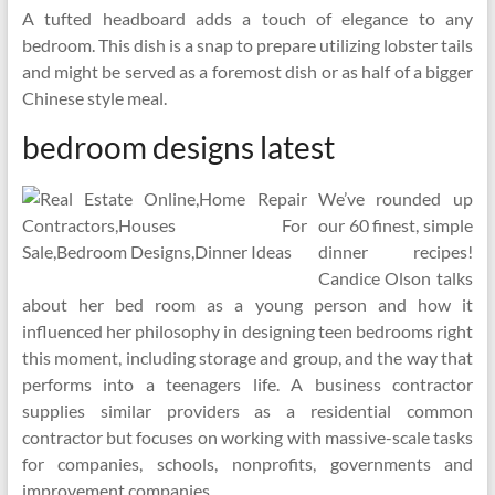
A tufted headboard adds a touch of elegance to any
bedroom. This dish is a snap to prepare utilizing lobster tails
and might be served as a foremost dish or as half of a bigger
Chinese style meal.
bedroom designs latest
We’ve rounded up
our 60 finest, simple
dinner recipes!
Candice Olson talks
about her bed room as a young person and how it
influenced her philosophy in designing teen bedrooms right
this moment, including storage and group, and the way that
performs into a teenagers life. A business contractor
supplies similar providers as a residential common
contractor but focuses on working with massive-scale tasks
for companies, schools, nonprofits, governments and
improvement companies.