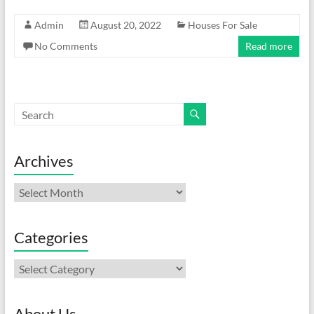
Admin
August 20, 2022
Houses For Sale
No Comments
Read more
Archives
Archives
Categories
Categories
About Us