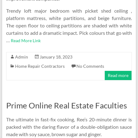
Trendy loft major bedroom with picket shed ceiling ,
platform mattress, white partitions, and beige furniture.
The open floor to ceiling partitions are shaded with white
curtains to add a dramatic impact. Pick colours that go with
…
Read More Link
Admin
January 18, 2023
Home Repair Contractors
No Comments
Read more
Prime Online Real Estate Faculties
The ultimate in fast-fix cooking, Ree’s 20-minute dinner is
packed with the daring flavor of a double-obligation sauce
made with soy sauce, brown sugar and ginger.