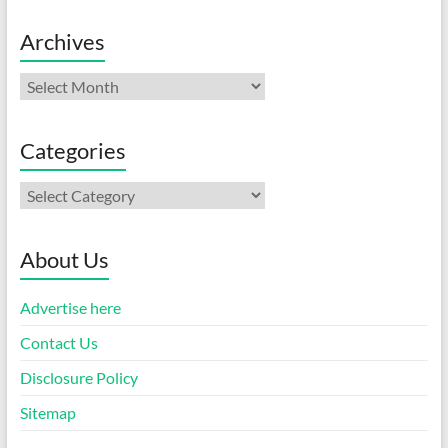
Archives
Archives
Categories
Categories
About Us
Advertise here
Contact Us
Disclosure Policy
Sitemap