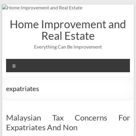
Skip
to
content
Home Improvement and
Real Estate
Everything Can Be Improvement
Menu
expatriates
Malaysian Tax Concerns For
Expatriates And Non