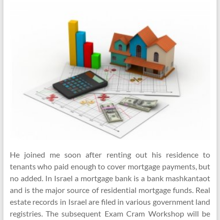
He joined me soon after renting out his residence to
tenants who paid enough to cover mortgage payments, but
no added. In Israel a mortgage bank is a bank mashkantaot
and is the major source of residential mortgage funds. Real
estate records in Israel are filed in various government land
registries. The subsequent Exam Cram Workshop will be