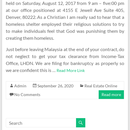
held on Saturday, August 12, 2017 from 9 am – five:00 pm
at our office positioned at 4155 E Jewell Ave Suite 405,
Denver, 80222. As a Christian I am really sad to hear that a
homeless shelter employed their religious solutions to try
to make individuals feel that God was punishing them by
creating them homeless.
Just before leaving Malaysia at the end of your contract, do
not neglect to get your tax clearance from Income-Tax
Office, LHDN. We are filing for bankruptcy as properly so
we are confident this is …
Read More Link
Admin
September 26, 2020
Real Estate Online
No Comments
Read more