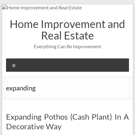
Skip
to
content
Home Improvement and
Real Estate
Everything Can Be Improvement
Menu
expanding
Expanding Pothos (Cash Plant) In A
Decorative Way