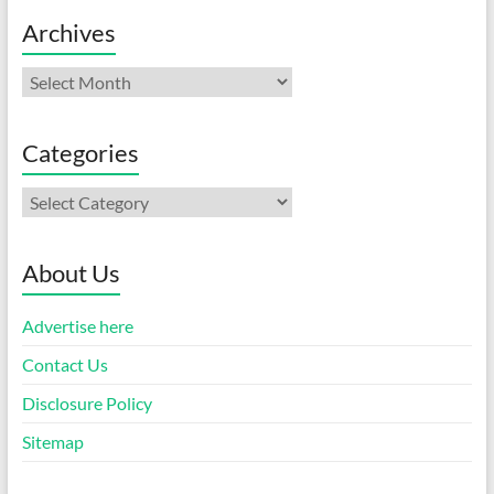
Archives
Archives
Categories
Categories
About Us
Advertise here
Contact Us
Disclosure Policy
Sitemap