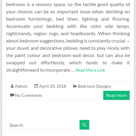
bedroom is a sensory space, so the tactile good quality of
your choices can be an important issue when deciding on
bedroom furnishings, bed linen, lighting and flooring.
Accentuate your bedding with like color side lamps,
nightstands, region rugs, and headboards. When thinking
about bedroom suggestions, bedding is constantly crucial —
your duvet and decorative pillows need to play nicely with
the paint colour and bedroom wall decor, but can also be
swapped out effortlessly, which tends to make it
straightforward to incorporate …
Read More Link
Admin
April 20, 2018
Bedroom Designs
No Comments
Read more