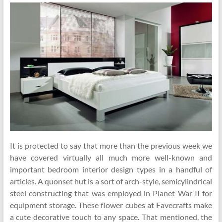
It is protected to say that more than the previous week we
have covered virtually all much more well-known and
important bedroom interior design types in a handful of
articles. A quonset hut is a sort of arch-style, semicylindrical
steel constructing that was employed in Planet War II for
equipment storage. These flower cubes at Favecrafts make
a cute decorative touch to any space. That mentioned, the