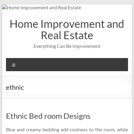
Skip
to
content
Home Improvement and
Real Estate
Everything Can Be Improvement
Menu
ethnic
Ethnic Bed room Designs
Blue and creamy bedding add coolness to the room, while