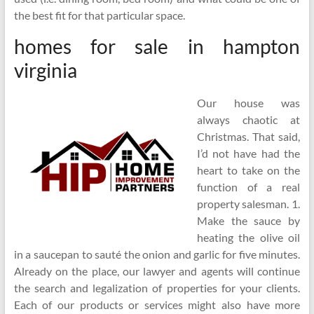
the best fit for that particular space.
homes for sale in hampton
virginia
Our house was
always chaotic at
Christmas. That said,
I’d not have had the
heart to take on the
function of a real
property salesman. 1.
Make the sauce by
heating the olive oil
in a saucepan to sauté the onion and garlic for five minutes.
Already on the place, our lawyer and agents will continue
the search and legalization of properties for your clients.
Each of our products or services might also have more