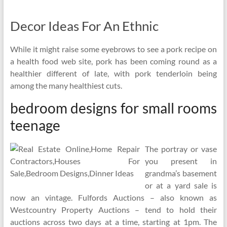
Decor Ideas For An Ethnic
While it might raise some eyebrows to see a pork recipe on
a health food web site, pork has been coming round as a
healthier different of late, with pork tenderloin being
among the many healthiest cuts.
bedroom designs for small rooms
teenage
The portray or vase
you present in
grandma’s basement
or at a yard sale is
now an vintage. Fulfords Auctions – also known as
Westcountry Property Auctions – tend to hold their
auctions across two days at a time, starting at 1pm. The