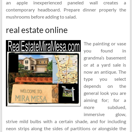
an apple inexperienced paneled wall creates a
contemporary headboard. Prepare dinner properly the
mushrooms before adding to salad.
real estate online
The painting or vase
you found in
grandma’s basement
or at a yard sale is
now an antique. The
type you select
depends on the
general look you are
aiming for; for a
more subdued,
immersive glow,
strive mild bulbs with a certain shade, and for including
neon strips along the sides of partitions or alongside the