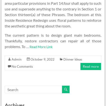
area particular provisions in Part 14.four shall apply to such
use and supersede anything to the contrary in Section 1 or
Section thirteen(a) of these Phrases. The bedroom at this
Inside Residence Redesign uses floral patterns to reinforce
the aesthetic great thing about the room.
The current pattern is to design giant main bedrooms.
Thankfully, restore contractors can repair all of those
problems. To …
Read More Link
Admin
October 9, 2022
Dinner Ideas
No Comments
Read more
Archives