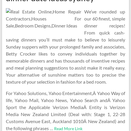
We’ve rounded up
our 60 finest, simple
dinner recipes!
From quick cash-
saving dinners you’ll must make to believe to leisurely
Sunday suppers with your prolonged family and associates,
Betty Crocker likes to convey individuals together by
memorable dinners and has thousands of inventive recipes
and meal planning suggestions to assist make it really easy.
Your alternative of sunshine matters too to precise the
texture of your selection in fashion for a bed room.
For Yahoo Solutions, Yahoo Entertainment,Â Yahoo Way of
life, Yahoo Mail, Yahoo News, Yahoo Search andÂ Yahoo
Sport the Applicable Verizon MediaÂ Entity is Verizon
Media New Zealand Limited (Deal with: Stage 1, 22-28
Customs Avenue East, Auckland 1010Â New Zealand) and
the following phrases …
Read More Link