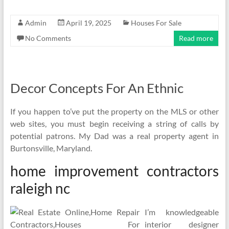
Admin
April 19, 2025
Houses For Sale
No Comments
Read more
Decor Concepts For An Ethnic
If you happen to’ve put the property on the MLS or other
web sites, you must begin receiving a string of calls by
potential patrons. My Dad was a real property agent in
Burtonsville, Maryland.
home improvement contractors
raleigh nc
I’m knowledgeable
interior designer