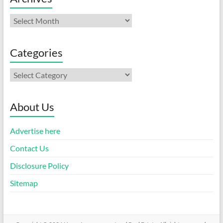
Archives
Categories
Categories
About Us
Advertise here
Contact Us
Disclosure Policy
Sitemap