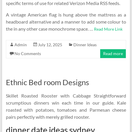
specific terms of use for related Verizon Media RSS feeds.
A vintage American flag is hung above the mattress as a
headboard alternative and a manner to add some colour to
the in any other case monochrome space. …
Read More Link
Admin
July 12, 2025
Dinner Ideas
No Comments
Read more
Ethnic Bed room Designs
Skillet Roasted Rooster with Cabbage Straightforward
scrumptious dinners win each time in our guide. Kale
roasted with potatoes, tomatoes and Parmesan cheese
pairs perfectly with merely grilled rooster.
dinner date ideas sydney