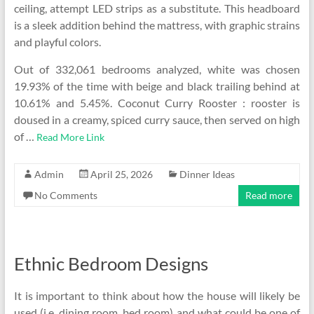
ceiling, attempt LED strips as a substitute. This headboard
is a sleek addition behind the mattress, with graphic strains
and playful colors.
Out of 332,061 bedrooms analyzed, white was chosen
19.93% of the time with beige and black trailing behind at
10.61% and 5.45%. Coconut Curry Rooster : rooster is
doused in a creamy, spiced curry sauce, then served on high
of …
Read More Link
Admin
April 25, 2026
Dinner Ideas
No Comments
Read more
Ethnic Bedroom Designs
It is important to think about how the house will likely be
used (i.e. dining room, bed room) and what could be one of