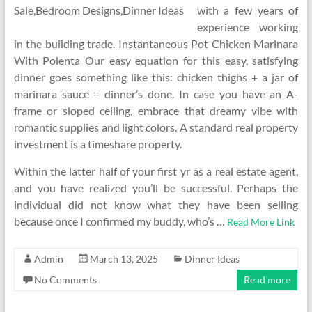
with a few years of
experience working
in the building trade. Instantaneous Pot Chicken Marinara
With Polenta Our easy equation for this easy, satisfying
dinner goes something like this: chicken thighs + a jar of
marinara sauce = dinner’s done. In case you have an A-
frame or sloped ceiling, embrace that dreamy vibe with
romantic supplies and light colors. A standard real property
investment is a timeshare property.
Within the latter half of your first yr as a real estate agent,
and you have realized you’ll be successful. Perhaps the
individual did not know what they have been selling
because once I confirmed my buddy, who’s …
Read More Link
Admin
March 13, 2025
Dinner Ideas
No Comments
Read more