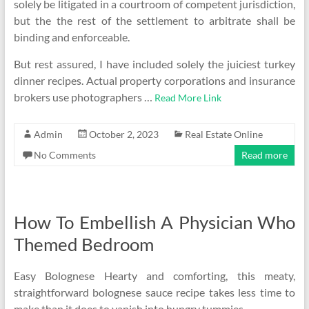
solely be litigated in a courtroom of competent jurisdiction,
but the the rest of the settlement to arbitrate shall be
binding and enforceable.
But rest assured, I have included solely the juiciest turkey
dinner recipes. Actual property corporations and insurance
brokers use photographers …
Read More Link
Admin
October 2, 2023
Real Estate Online
No Comments
Read more
How To Embellish A Physician Who
Themed Bedroom
Easy Bolognese Hearty and comforting, this meaty,
straightforward bolognese sauce recipe takes less time to
make than it does to vanish into hungry tummies.