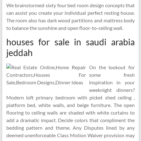
We brainstormed sixty four bed room design concepts that
can assist you create your individual perfect resting house.
The room also has dark wood partitions and mattress body
to balance the sunshine and open floor-to-ceiling wall.
houses for sale in saudi arabia
jeddah
On the lookout for
some fresh
inspiration in your
weeknight dinners?
Modern loft primary bedroom with picket shed ceiling ,
platform bed, white walls, and beige furniture. The open
flooring to ceiling walls are shaded with white curtains to
add a dramatic impact. Decide colors that compliment the
bedding pattern and theme. Any Disputes lined by any
deemed unenforceable Class Motion Waiver provision may