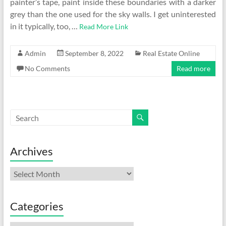
painter’s tape, paint inside these boundaries with a darker
grey than the one used for the sky walls. I get uninterested
in it typically, too, …
Read More Link
Admin
September 8, 2022
Real Estate Online
No Comments
Read more
Archives
Archives
Categories