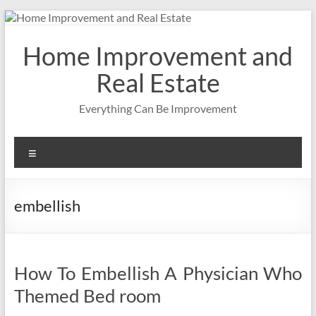
Skip
to
content
Home Improvement and
Real Estate
Everything Can Be Improvement
Menu
embellish
How To Embellish A Physician Who
Themed Bed room