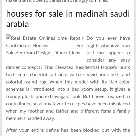
houses for sale in madinah saudi
arabia
Do you ever have
nights whenever you
just can’t appear to
consider any easy
dinner concepts? This Elevated Residential House’s bunk
bed seems cheerful sufficient with its vivid bunk beds and
colorful round rug. When this model with its rich color
schemes is introduced into a bed room setup, it gives a
trendy, plush, and extravagant look. But I never realized to
cook dinner, so all my favorite recipes have been misplaced
when my mother and father and different female family
members handed away.
After your entire define has been blocked out with the