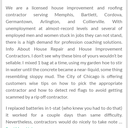
We are a licensed house improvement and roofing
contractor serving Memphis, Bartlett, Cordova,
Germantown, Arlington, and Collierville. With
unemployment at almost-record levels and several of
employed men and women stuck in jobs they can not stand,
there is a high demand for profession coaching solutions.
Info About House Repair and House Improvement
Contractors. I don’t see why these bins of yours wouldn’t be
sellable. I mixed 1 bag at a time, using my garden hoe to stir
in water until the concrete became a near-liquid, some thing
resembling sloppy mud. The City of Chicago is offering
customers wise tips on how to pick the appropriate
contractor and how to detect red flags to avoid getting
scammed by a rip off contractor.
I replaced batteries in t-stat (who knew you had to do that)
it worked for a couple days than same difficulty.
Nevertheless, contractors would do nicely to take note …