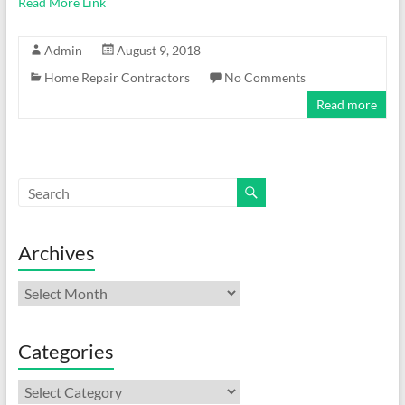
Read More Link
Admin
August 9, 2018
Home Repair Contractors
No Comments
Read more
Archives
Archives
Categories
Categories