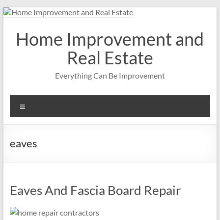
Skip
to
content
Home Improvement and
Real Estate
Everything Can Be Improvement
Menu
eaves
Eaves And Fascia Board Repair