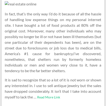
In fact, that’s the only way I’d do it because of all the hassle
of handling low expense things on my personal internet
site. I have bought a lot of food products at 80% off the
original cost. Moreover, many other individuals who may
possibly no longer be ill or not have been ill themselves (but
one particular of their dependents has been), are on the
street due to foreclosures or job loss due to medical bills,
America’s #1 cause for bankruptcy.I’ve discovered,
nonetheless, that shelters run by formerly homeless
individuals or men and women very close to it, have a
tendency to be the far better shelters.
It is sad to recognize that so a lot of it is not worn or shown
any interested in. I use to sell antique jewelry but the sales
have dropped considerably. It isn’t that I take into account
myself to lack the …
Read More Link