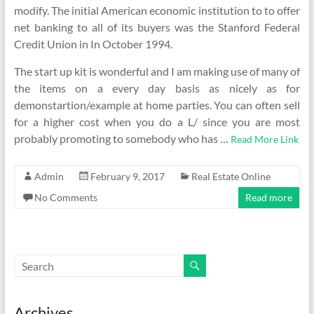
modify. The initial American economic institution to to offer
net banking to all of its buyers was the Stanford Federal
Credit Union in In October 1994.
The start up kit is wonderful and I am making use of many of
the items on a every day basis as nicely as for
demonstartion/example at home parties. You can often sell
for a higher cost when you do a L/ since you are most
probably promoting to somebody who has …
Read More Link
Admin
February 9, 2017
Real Estate Online
No Comments
Read more
Archives