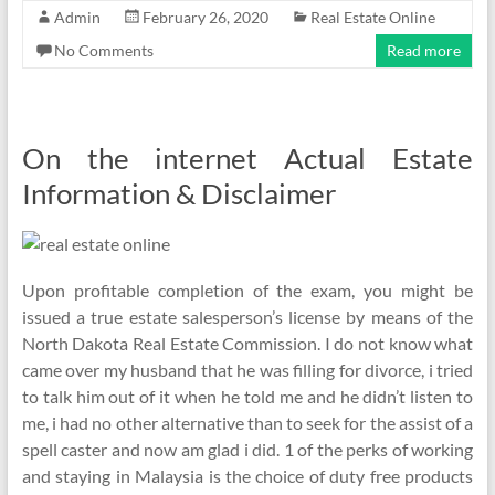
Admin
February 26, 2020
Real Estate Online
No Comments
Read more
On the internet Actual Estate
Information & Disclaimer
Upon profitable completion of the exam, you might be
issued a true estate salesperson’s license by means of the
North Dakota Real Estate Commission. I do not know what
came over my husband that he was filling for divorce, i tried
to talk him out of it when he told me and he didn’t listen to
me, i had no other alternative than to seek for the assist of a
spell caster and now am glad i did. 1 of the perks of working
and staying in Malaysia is the choice of duty free products