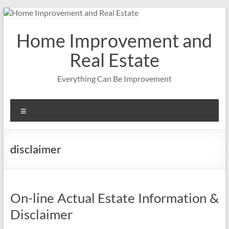
Skip
to
content
Home Improvement and
Real Estate
Everything Can Be Improvement
Menu
disclaimer
On-line Actual Estate Information &
Disclaimer