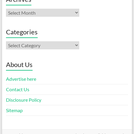
Archives
Categories
Categories
About Us
Advertise here
Contact Us
Disclosure Policy
Sitemap