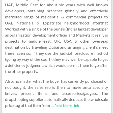
UAE, Middle East for about six years with well known
developers, obtaining branches globally and effectively
marketed range of residential & commercial projects to
UAE Nationals & Expatriate neighborhood afterthat
Worked with a single of the pune’s (India) largest developer
as organization development officer and Markets it really is
projects to middle east, UK, USA & other overseas
destination by traveling Dubai and arranging client’s meet
there. Even so, if they use the judicial foreclosure method
(going by way of the court), they may well be capable to get
a deficiency judgment, which would permit them to go after
the other property.
Also, no matter what the buyer has currently purchased or
not bought, the sales rep is then to move onto specialty
knives, present items, and accessories/gadgets. The
dropshipping supplier automatically deducts the wholesale
price tag of that item from …
Read More Link