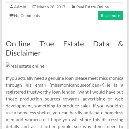
Admin
March 28, 2017
Real Estate Online
No Comments
Read more
On-line True Estate Data &
Disclaimer
If you actually need a genuine loan please meet miss monica
through his email (missmonicahouseofloan@)He is a
registered trustworthy loan lender. I want I would have put
those production sources towards advertising or web
development, something to produce sales. If you wouldn’t
use a homeless shelter, you can hardly anticipate homeless
men and women to. I hope you will share this distressing
details and assist other people see why items need to