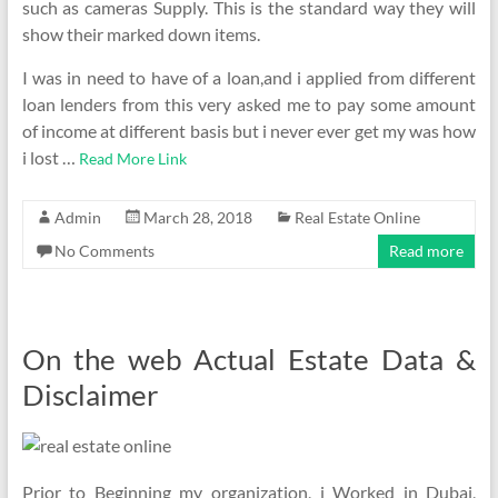
such as cameras Supply. This is the standard way they will
show their marked down items.
I was in need to have of a loan,and i applied from different
loan lenders from this very asked me to pay some amount
of income at different basis but i never ever get my was how
i lost …
Read More Link
Admin
March 28, 2018
Real Estate Online
No Comments
Read more
On the web Actual Estate Data &
Disclaimer
Prior to Beginning my organization, i Worked in Dubai,