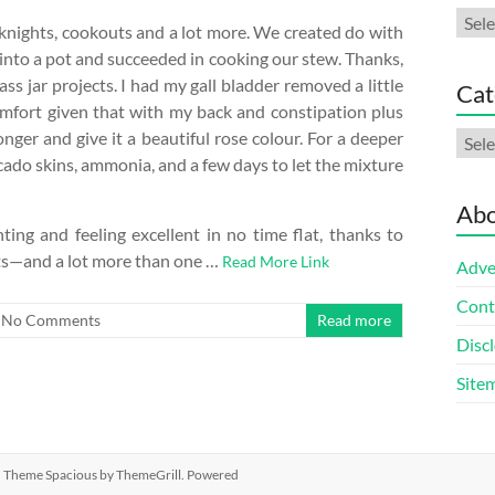
Arch
eknights, cookouts and a lot more. We created do with
 into a pot and succeeded in cooking our stew. Thanks,
s jar projects. I had my gall bladder removed a little
Cat
omfort given that with my back and constipation plus
onger and give it a beautiful rose colour. For a deeper
Cate
cado skins, ammonia, and a few days to let the mixture
Abo
ing and feeling excellent in no time flat, thanks to
ets—and a lot more than one …
Read More Link
Adve
Cont
No Comments
Read more
Discl
Site
ed. Theme
Spacious
by ThemeGrill. Powered