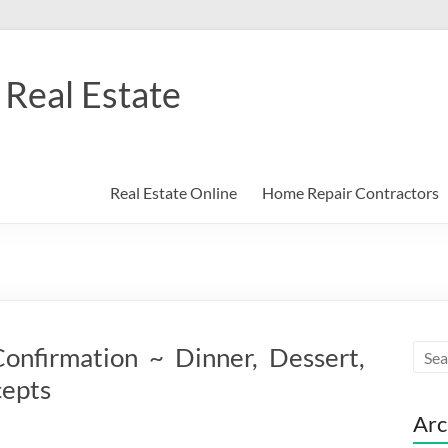
Real Estate
Real Estate Online
Home Repair Contractors
onfirmation ~ Dinner, Dessert,
cepts
Arc