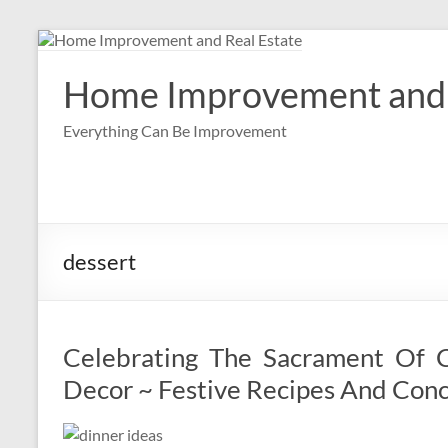
Skip
to
content
Home Improvement and 
Everything Can Be Improvement
dessert
Celebrating The Sacrament Of C
Decor ~ Festive Recipes And Con