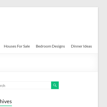
Houses For Sale
Bedroom Designs
Dinner Ideas
hives