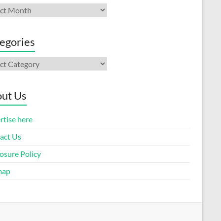
ives
egories
gories
ut Us
rtise here
act Us
osure Policy
map