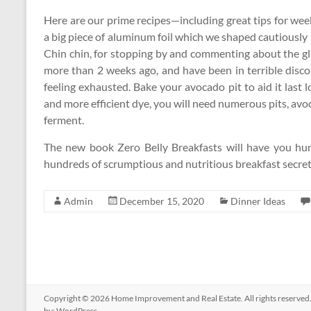
Here are our prime recipes—including great tips for we
a big piece of aluminum foil which we shaped cautiously
Chin chin, for stopping by and commenting about the glas
more than 2 weeks ago, and have been in terrible disc
feeling exhausted. Bake your avocado pit to aid it last l
and more efficient dye, you will need numerous pits, avo
ferment.
The new book Zero Belly Breakfasts will have you hunt
hundreds of scrumptious and nutritious breakfast secr
Admin
December 15, 2020
Dinner Ideas
Copyright © 2026
Home Improvement and Real Estate
. All rights reserv
by:
WordPress
.