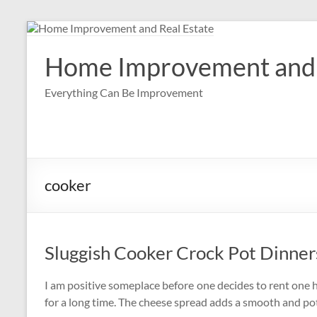
Skip
to
content
Home Improvement and 
Everything Can Be Improvement
cooker
Sluggish Cooker Crock Pot Dinner
I am positive someplace before one decides to rent one h
for a long time. The cheese spread adds a smooth and pot