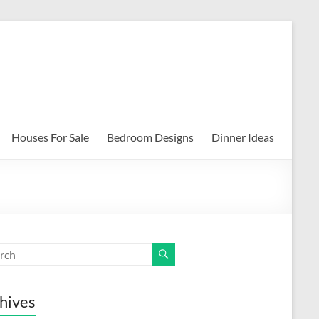
Houses For Sale
Bedroom Designs
Dinner Ideas
hives