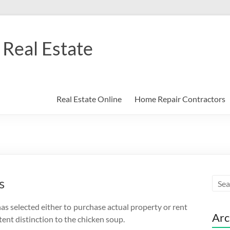
Real Estate
Real Estate Online
Home Repair Contractors
s
as selected either to purchase actual property or rent
Arc
ent distinction to the chicken soup.