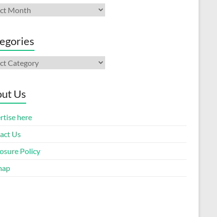
ives
egories
gories
ut Us
rtise here
act Us
osure Policy
map