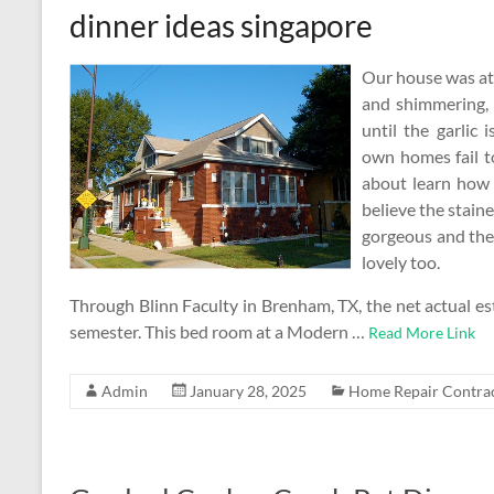
dinner ideas singapore
Our house was at a
and shimmering, 
until the garlic
own homes fail t
about learn how 
believe the stain
gorgeous and the 
lovely too.
Through Blinn Faculty in Brenham, TX, the net actual est
semester. This bed room at a Modern …
Read More Link
Admin
January 28, 2025
Home Repair Contra