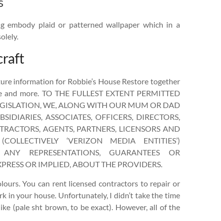
s
ing embody plaid or patterned wallpaper which in a
olely.
raft
ure information for Robbie’s House Restore together
ice and more. TO THE FULLEST EXTENT PERMITTED
EGISLATION, WE, ALONG WITH OUR MUM OR DAD
SIDIARIES, ASSOCIATES, OFFICERS, DIRECTORS,
RACTORS, AGENTS, PARTNERS, LICENSORS AND
(COLLECTIVELY ‘VERIZON MEDIA ENTITIES’)
ANY REPRESENTATIONS, GUARANTEES OR
PRESS OR IMPLIED, ABOUT THE PROVIDERS.
olours. You can rent licensed contractors to repair or
rk in your house. Unfortunately, I didn’t take the time
 like (pale sht brown, to be exact). However, all of the