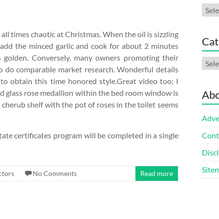
Arch
ll times chaotic at Christmas. When the oil is sizzling
Cat
add the minced garlic and cook for about 2 minutes
 is golden. Conversely, many owners promoting their
Cate
o do comparable market research. Wonderful details
to obtain this time honored style.Great video too; I
ed glass rose medallion within the bed room window is
Abo
cherub shelf with the pot of roses in the toilet seems
Adve
ate certificates program will be completed in a single
Cont
Discl
Site
ctors
No Comments
Read more