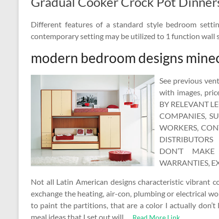
Gradual Cooker Crock Pot Dinner
Different features of a standard style bedroom sett
contemporary setting may be utilized to 1 function wall s
modern bedroom designs minec
See previous vent
with images, pr
BY RELEVANT L
COMPANIES, SUB
WORKERS, CONT
DISTRIBUTORS 
DON’T MAKE 
WARRANTIES, EX
Not all Latin American designs characteristic vibrant c
exchange the heating, air-con, plumbing or electrical wo
to paint the partitions, that are a color I actually don’t
meal ideas that I set out will …
Read More Link