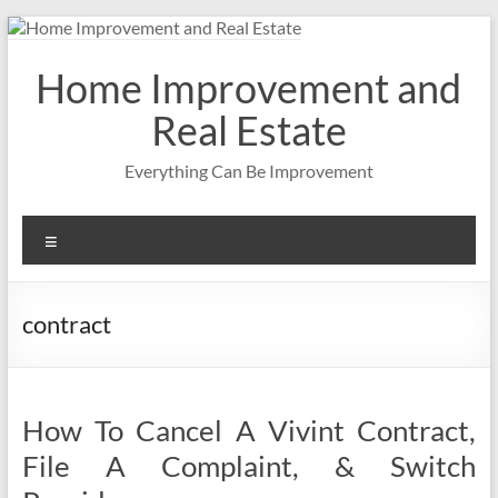
Skip
to
content
Home Improvement and
Real Estate
Everything Can Be Improvement
Menu
contract
How To Cancel A Vivint Contract,
File A Complaint, & Switch