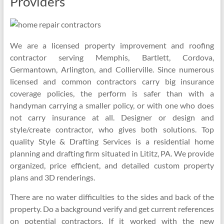
Providers
We are a licensed property improvement and roofing
contractor serving Memphis, Bartlett, Cordova,
Germantown, Arlington, and Collierville. Since numerous
licensed and common contractors carry big insurance
coverage policies, the perform is safer than with a
handyman carrying a smaller policy, or with one who does
not carry insurance at all. Designer or design and
style/create contractor, who gives both solutions. Top
quality Style & Drafting Services is a residential home
planning and drafting firm situated in Lititz, PA. We provide
organized, price efficient, and detailed custom property
plans and 3D renderings.
There are no water difficulties to the sides and back of the
property. Do a background verify and get current references
on potential contractors. If it worked with the new