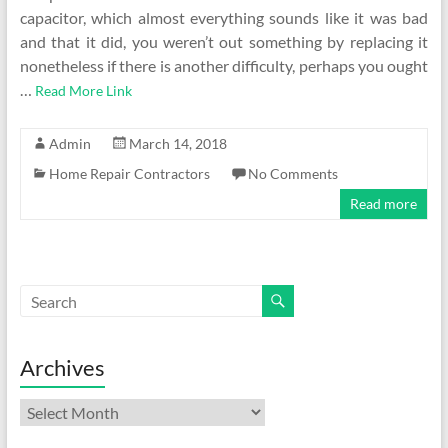
capacitor, which almost everything sounds like it was bad
and that it did, you weren’t out something by replacing it
nonetheless if there is another difficulty, perhaps you ought
…
Read More Link
Admin
March 14, 2018
Home Repair Contractors
No Comments
Read more
Archives
Archives