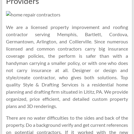
Providers
We are a licensed property improvement and roofing
contractor serving Memphis, Bartlett, Cordova,
Germantown, Arlington, and Collierville. Since numerous
licensed and common contractors carry big insurance
coverage policies, the perform is safer than with a
handyman carrying a smaller policy, or with one who does
not carry insurance at all. Designer or design and
style/create contractor, who gives both solutions. Top
quality Style & Drafting Services is a residential home
planning and drafting firm situated in Lititz, PA. We provide
organized, price efficient, and detailed custom property
plans and 3D renderings.
There are no water difficulties to the sides and back of the
property. Do a background verify and get current references
on potential contractors. If it worked with the new