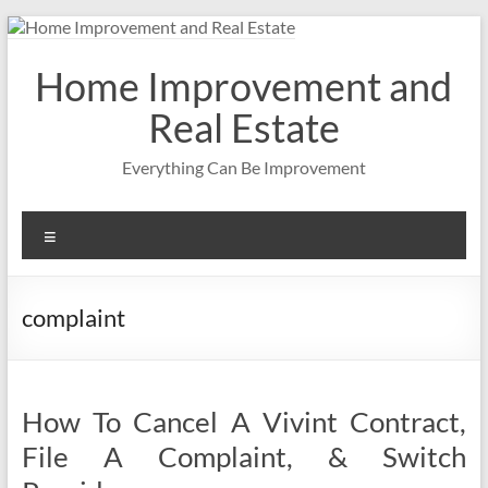
Skip
to
content
Home Improvement and
Real Estate
Everything Can Be Improvement
Menu
complaint
How To Cancel A Vivint Contract,
File A Complaint, & Switch