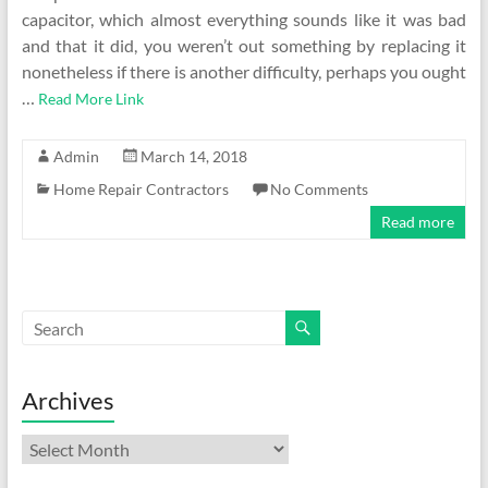
capacitor, which almost everything sounds like it was bad
and that it did, you weren’t out something by replacing it
nonetheless if there is another difficulty, perhaps you ought
…
Read More Link
Admin
March 14, 2018
Home Repair Contractors
No Comments
Read more
Archives
Archives