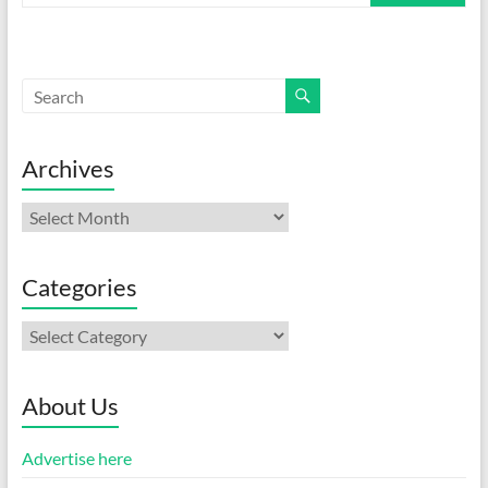
Archives
Archives
Categories
Categories
About Us
Advertise here