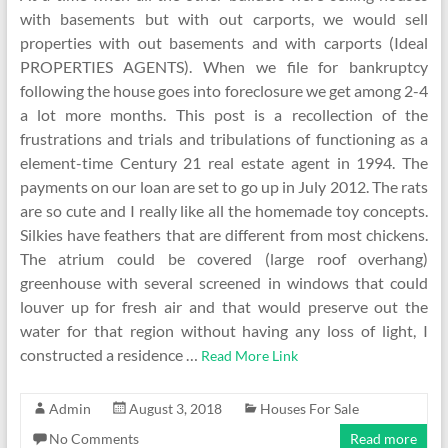
with basements but with out carports, we would sell
properties with out basements and with carports (Ideal
PROPERTIES AGENTS). When we file for bankruptcy
following the house goes into foreclosure we get among 2-4
a lot more months. This post is a recollection of the
frustrations and trials and tribulations of functioning as a
element-time Century 21 real estate agent in 1994. The
payments on our loan are set to go up in July 2012. The rats
are so cute and I really like all the homemade toy concepts.
Silkies have feathers that are different from most chickens.
The atrium could be covered (large roof overhang)
greenhouse with several screened in windows that could
louver up for fresh air and that would preserve out the
water for that region without having any loss of light, I
constructed a residence …
Read More Link
Admin
August 3, 2018
Houses For Sale
No Comments
Read more