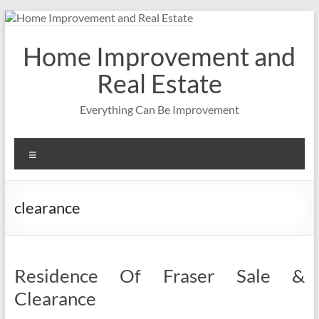
Skip
to
content
Home Improvement and
Real Estate
Everything Can Be Improvement
Menu
clearance
Residence Of Fraser Sale &
Clearance