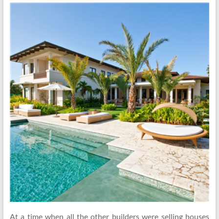
At a time when all the other builders were selling houses