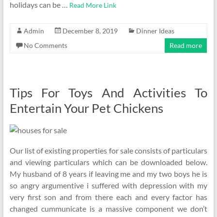
holidays can be …
Read More Link
Admin
December 8, 2019
Dinner Ideas
No Comments
Read more
Tips For Toys And Activities To
Entertain Your Pet Chickens
Our list of existing properties for sale consists of particulars
and viewing particulars which can be downloaded below.
My husband of 8 years if leaving me and my two boys he is
so angry argumentive i suffered with depression with my
very first son and from there each and every factor has
changed cummunicate is a massive component we don’t