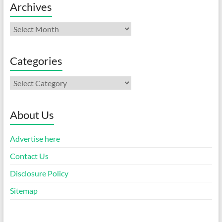
Archives
Archives
Categories
Categories
About Us
Advertise here
Contact Us
Disclosure Policy
Sitemap