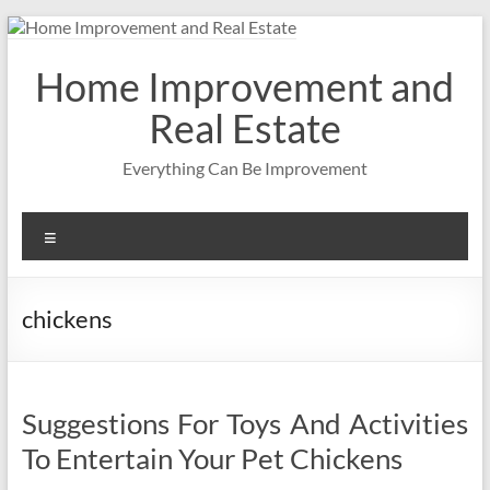
Skip
to
content
Home Improvement and
Real Estate
Everything Can Be Improvement
Menu
chickens
Suggestions For Toys And Activities
To Entertain Your Pet Chickens