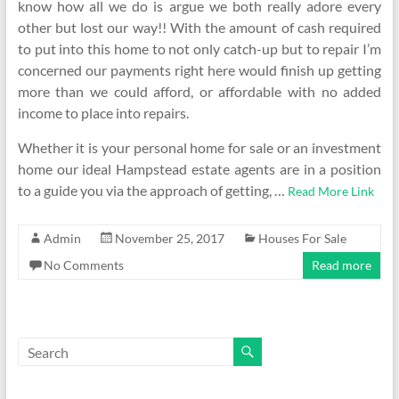
know how all we do is argue we both really adore every
other but lost our way!! With the amount of cash required
to put into this home to not only catch-up but to repair I’m
concerned our payments right here would finish up getting
more than we could afford, or affordable with no added
income to place into repairs.
Whether it is your personal home for sale or an investment
home our ideal Hampstead estate agents are in a position
to a guide you via the approach of getting, …
Read More Link
Admin
November 25, 2017
Houses For Sale
No Comments
Read more