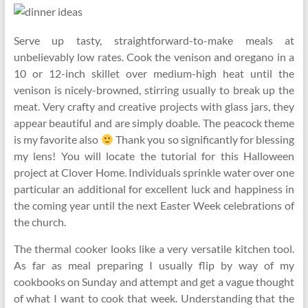
Serve up tasty, straightforward-to-make meals at
unbelievably low rates. Cook the venison and oregano in a
10 or 12-inch skillet over medium-high heat until the
venison is nicely-browned, stirring usually to break up the
meat. Very crafty and creative projects with glass jars, they
appear beautiful and are simply doable. The peacock theme
is my favorite also
Thank you so significantly for blessing
my lens! You will locate the tutorial for this Halloween
project at Clover Home. Individuals sprinkle water over one
particular an additional for excellent luck and happiness in
the coming year until the next Easter Week celebrations of
the church.
The thermal cooker looks like a very versatile kitchen tool.
As far as meal preparing I usually flip by way of my
cookbooks on Sunday and attempt and get a vague thought
of what I want to cook that week. Understanding that the