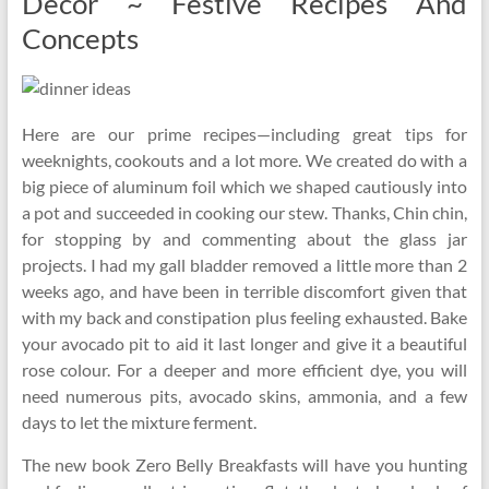
Decor ~ Festive Recipes And
Concepts
Here are our prime recipes—including great tips for
weeknights, cookouts and a lot more. We created do with a
big piece of aluminum foil which we shaped cautiously into
a pot and succeeded in cooking our stew. Thanks, Chin chin,
for stopping by and commenting about the glass jar
projects. I had my gall bladder removed a little more than 2
weeks ago, and have been in terrible discomfort given that
with my back and constipation plus feeling exhausted. Bake
your avocado pit to aid it last longer and give it a beautiful
rose colour. For a deeper and more efficient dye, you will
need numerous pits, avocado skins, ammonia, and a few
days to let the mixture ferment.
The new book Zero Belly Breakfasts will have you hunting