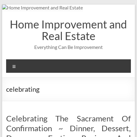
Skip
to
content
Home Improvement and
Real Estate
Everything Can Be Improvement
Menu
celebrating
Celebrating The Sacrament Of
Confirmation ~ Dinner, Dessert,