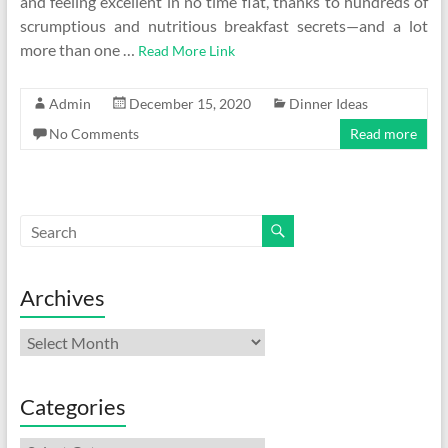
and feeling excellent in no time flat, thanks to hundreds of
scrumptious and nutritious breakfast secrets—and a lot
more than one …
Read More Link
Admin
December 15, 2020
Dinner Ideas
No Comments
Read more
Archives
Archives
Categories
Categories