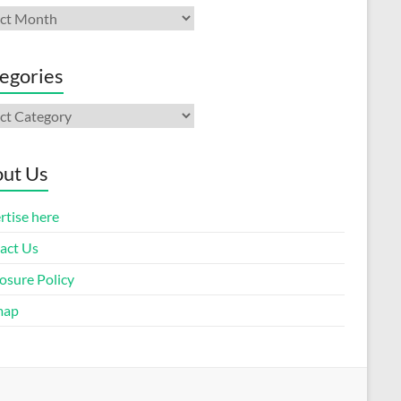
ives
egories
gories
ut Us
rtise here
act Us
osure Policy
map