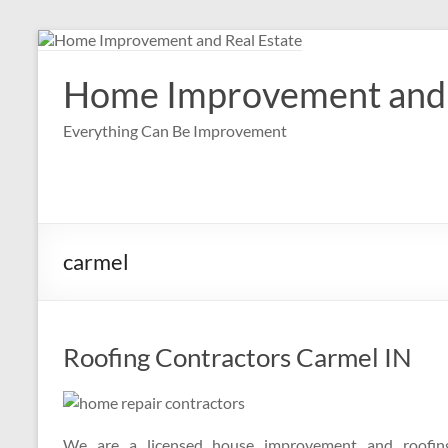
Skip
to
content
Home Improvement and 
Everything Can Be Improvement
carmel
Roofing Contractors Carmel IN
We are a licensed house improvement and roofing 