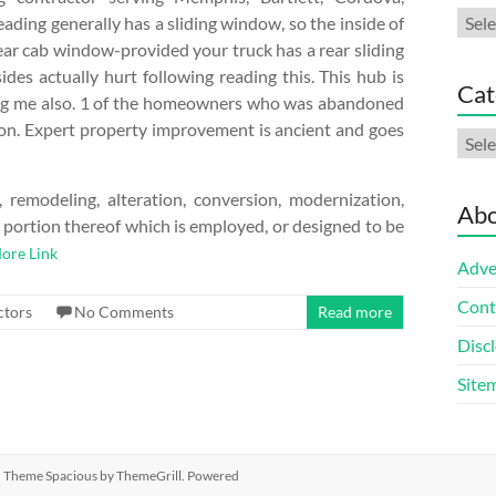
Arch
eading generally has a sliding window, so the inside of
ear cab window-provided your truck has a rear sliding
es actually hurt following reading this. This hub is
Cat
vating me also. 1 of the homeowners who was abandoned
tion. Expert property improvement is ancient and goes
Cate
remodeling, alteration, conversion, modernization,
Abo
t portion thereof which is employed, or designed to be
ore Link
Adve
Cont
ctors
No Comments
Read more
Discl
Site
ed. Theme
Spacious
by ThemeGrill. Powered