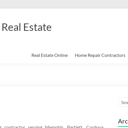
Real Estate
Real Estate Online
Home Repair Contractors
Arc
contractor serving Memphis, Bartlett, Cordova,