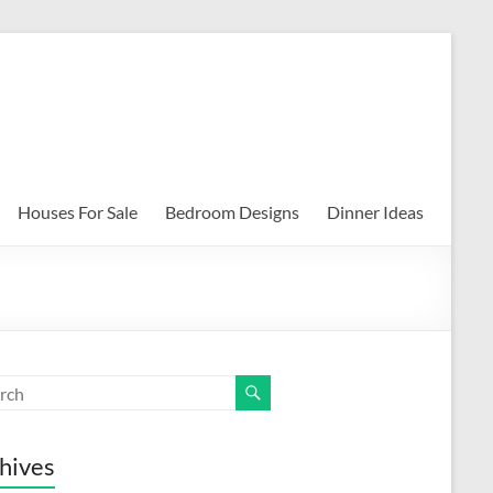
Houses For Sale
Bedroom Designs
Dinner Ideas
hives