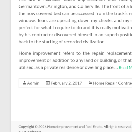
Germantown, Arlington, and Collierville. The front of a l
the now covered bed can be accessed from the truck’s r
window. Tears are operating down my cheeks and my sid
perfect for what I require to do and it is really moti
by his contractor discovered himself in an superb posi
back to the starting of recorded civilization.
Home improvement refers to the repair, replacement, 
improvement or addition to any land or building, or tha
utilised, as a private residence or dwelling place …
Read M
Admin
February 2, 2017
Home Repair Contra
Copyright © 2026
Home Improvement and Real Estate
. All rights reserv
by:
WordPress
.