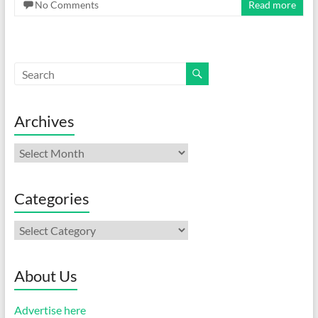
No Comments
Read more
Archives
Archives
Categories
Categories
About Us
Advertise here