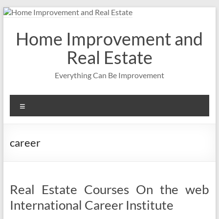
Skip
to
content
Home Improvement and
Real Estate
Everything Can Be Improvement
Menu
career
Real Estate Courses On the web
International Career Institute