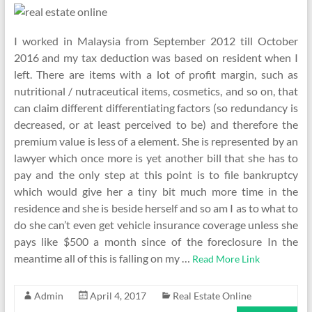
I worked in Malaysia from September 2012 till October
2016 and my tax deduction was based on resident when I
left. There are items with a lot of profit margin, such as
nutritional / nutraceutical items, cosmetics, and so on, that
can claim different differentiating factors (so redundancy is
decreased, or at least perceived to be) and therefore the
premium value is less of a element. She is represented by an
lawyer which once more is yet another bill that she has to
pay and the only step at this point is to file bankruptcy
which would give her a tiny bit much more time in the
residence and she is beside herself and so am I as to what to
do she can’t even get vehicle insurance coverage unless she
pays like $500 a month since of the foreclosure In the
meantime all of this is falling on my …
Read More Link
Admin
April 4, 2017
Real Estate Online