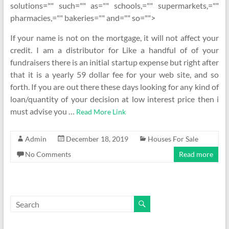
solutions="" such="" as="" schools,="" supermarkets,=""
pharmacies,="" bakeries="" and="" so="">
If your name is not on the mortgage, it will not affect your
credit. I am a distributor for Like a handful of of your
fundraisers there is an initial startup expense but right after
that it is a yearly 59 dollar fee for your web site, and so
forth. If you are out there these days looking for any kind of
loan/quantity of your decision at low interest price then i
must advise you …
Read More Link
Admin
December 18, 2019
Houses For Sale
No Comments
Read more