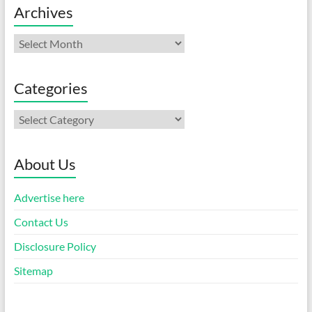
Archives
Archives
Categories
Categories
About Us
Advertise here
Contact Us
Disclosure Policy
Sitemap