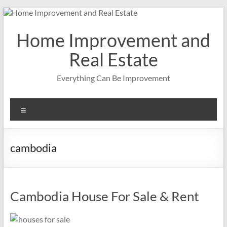
Skip
to
content
Home Improvement and
Real Estate
Everything Can Be Improvement
Menu
cambodia
Cambodia House For Sale & Rent