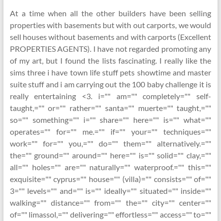
At a time when all the other builders have been selling
properties with basements but with out carports, we would
sell houses without basements and with carports (Excellent
PROPERTIES AGENTS). I have not regarded promoting any
of my art, but I found the lists fascinating. I really like the
sims three i have town life stuff pets showtime and master
suite stuff and i am carrying out the 100 baby challenge it is
really entertaining <3. i="" am="" completely="" self-
taught,="" or="" rather="" santa="" muerte="" taught,=""
so="" something="" i="" share="" here="" is="" what=""
operates="" for="" me.="" if="" your="" techniques=""
work="" for="" you,="" do="" them="" alternatively.=""
the="" ground="" around="" here="" is="" solid="" clay,=""
all="" holes="" are="" naturally="" waterproof.="" this=""
exquisite="" cyprus="" house="" (villa)="" consists="" of=""
3="" levels="" and="" is="" ideally="" situated="" inside=""
walking="" distance="" from="" the="" city="" center=""
of="" limassol,="" delivering="" effortless="" access="" to=""