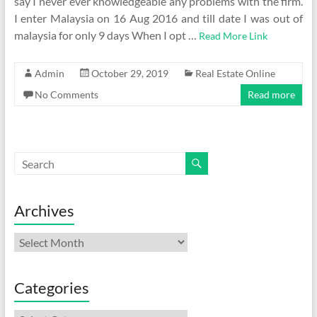
say I never ever knowledgeable any problems with the firm.
I enter Malaysia on 16 Aug 2016 and till date I was out of
malaysia for only 9 days When I opt …
Read More Link
Admin
October 29, 2019
Real Estate Online
No Comments
Read more
Archives
Archives
Categories
Categories