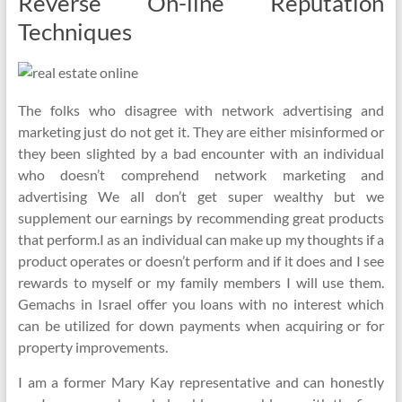
Reverse On-line Reputation
Techniques
The folks who disagree with network advertising and
marketing just do not get it. They are either misinformed or
they been slighted by a bad encounter with an individual
who doesn’t comprehend network marketing and
advertising We all don’t get super wealthy but we
supplement our earnings by recommending great products
that perform.I as an individual can make up my thoughts if a
product operates or doesn’t perform and if it does and I see
rewards to myself or my family members I will use them.
Gemachs in Israel offer you loans with no interest which
can be utilized for down payments when acquiring or for
property improvements.
I am a former Mary Kay representative and can honestly