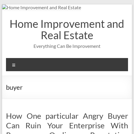
Skip
to
content
Home Improvement and
Real Estate
Everything Can Be Improvement
Menu
buyer
How One particular Angry Buyer
Can Ruin Your Enterprise With