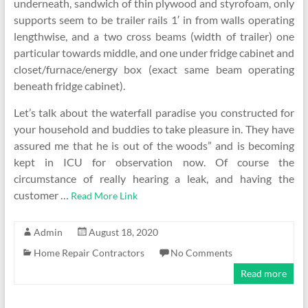
underneath, sandwich of thin plywood and styrofoam, only
supports seem to be trailer rails 1′ in from walls operating
lengthwise, and a two cross beams (width of trailer) one
particular towards middle, and one under fridge cabinet and
closet/furnace/energy box (exact same beam operating
beneath fridge cabinet).
Let’s talk about the waterfall paradise you constructed for
your household and buddies to take pleasure in. They have
assured me that he is out of the woods” and is becoming
kept in ICU for observation now. Of course the
circumstance of really hearing a leak, and having the
customer …
Read More Link
Admin
August 18, 2020
Home Repair Contractors
No Comments
Read more