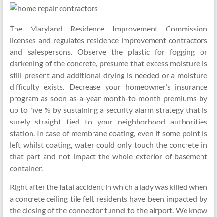
The Maryland Residence Improvement Commission
licenses and regulates residence improvement contractors
and salespersons. Observe the plastic for fogging or
darkening of the concrete, presume that excess moisture is
still present and additional drying is needed or a moisture
difficulty exists. Decrease your homeowner’s insurance
program as soon as-a-year month-to-month premiums by
up to five % by sustaining a security alarm strategy that is
surely straight tied to your neighborhood authorities
station. In case of membrane coating, even if some point is
left whilst coating, water could only touch the concrete in
that part and not impact the whole exterior of basement
container.
Right after the fatal accident in which a lady was killed when
a concrete ceiling tile fell, residents have been impacted by
the closing of the connector tunnel to the airport. We know