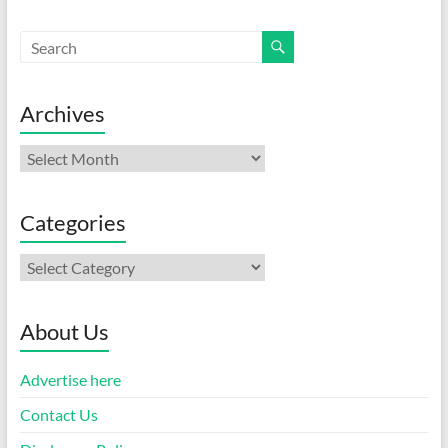
Archives
Archives
Categories
Categories
About Us
Advertise here
Contact Us