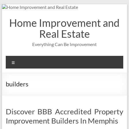
Skip
to
content
Home Improvement and
Real Estate
Everything Can Be Improvement
Menu
builders
Discover BBB Accredited Property
Improvement Builders In Memphis