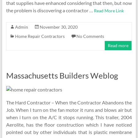
that supplies have enhanced considering that then, but now
the problem is discovering a contractor …
Read More Link
Admin
November 30, 2020
Home Repair Contractors
No Comments
Read more
Massachusetts Builders Weblog
The Hard Contractor – When the Contractor Abandons the
Job. When I turn on the fan motor it runs and blows air but
when i turn on the A/C it stops running. This trailer, 2004
Aerolite, has the floor construction which I have noticed
pointed out by other individuals that is plastic membrane