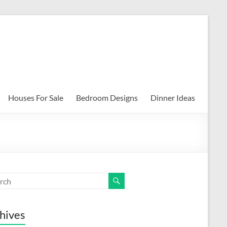
Houses For Sale
Bedroom Designs
Dinner Ideas
hives