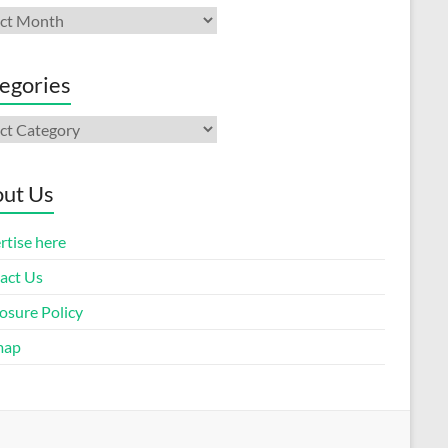
ives
egories
gories
ut Us
rtise here
act Us
osure Policy
map