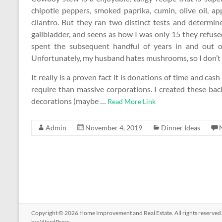
chipotle peppers, smoked paprika, cumin, olive oil, app
cilantro. But they ran two distinct tests and determi
gallbladder, and seens as how I was only 15 they refused
spent the subsequent handful of years in and out o
Unfortunately, my husband hates mushrooms, so I don’t m
It really is a proven fact it is donations of time and cash
require than massive corporations. I created these back
decorations (maybe …
Read More Link
Admin
November 4, 2019
Dinner Ideas
Copyright © 2026
Home Improvement and Real Estate
. All rights reserv
by:
WordPress
.