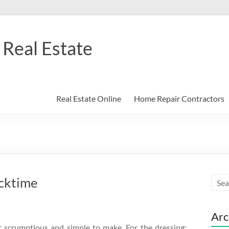
Real Estate
Real Estate Online
Home Repair Contractors
acktime
Arc
r scrumptious and simple to make. For the dressing: