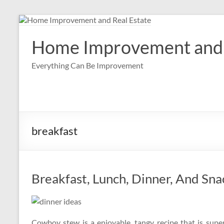
Skip
to
content
Home Improvement and 
Everything Can Be Improvement
breakfast
Breakfast, Lunch, Dinner, And Sn
Cowboy stew is a enjoyable, tangy recipe that is supe