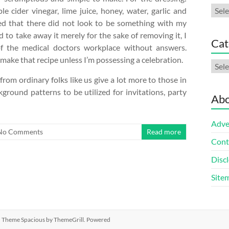
Arch
le cider vinegar, lime juice, honey, water, garlic and
ned that there did not look to be something with my
 to take away it merely for the sake of removing it, I
Cat
f the medical doctors workplace without answers.
ake that recipe unless I’m possessing a celebration.
Cate
 from ordinary folks like us give a lot more to those in
ground patterns to be utilized for invitations, party
Abo
Adve
No Comments
Read more
Cont
Discl
Site
ed. Theme
Spacious
by ThemeGrill. Powered